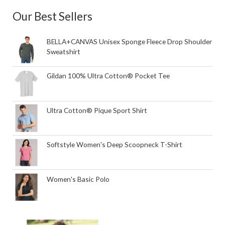
Our Best Sellers
BELLA+CANVAS Unisex Sponge Fleece Drop Shoulder
Sweatshirt
Gildan 100% Ultra Cotton® Pocket Tee
Ultra Cotton® Pique Sport Shirt
Softstyle Women's Deep Scoopneck T-Shirt
Women's Basic Polo