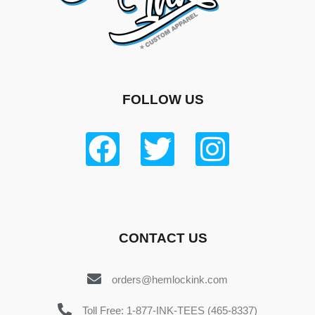
FOLLOW US
CONTACT US
orders@hemlockink.com
Toll Free: 1-877-INK-TEES (465-8337)