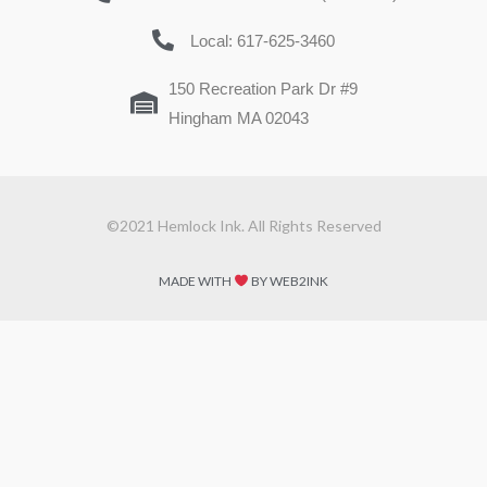
Local: 617-625-3460
150 Recreation Park Dr #9
Hingham MA 02043
©2021 Hemlock Ink. All Rights Reserved
MADE WITH
BY WEB2INK