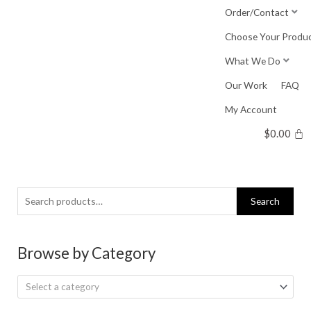
Skip
Order/Contact
to
Choose Your Produ
content
What We Do
Our Work
FAQ
My Account
$
0.00
Search
Search
for:
Browse by Category
Select a category