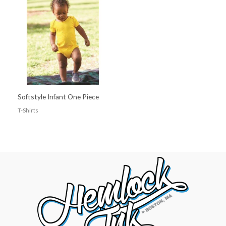
Softstyle Infant One Piece
T-Shirts