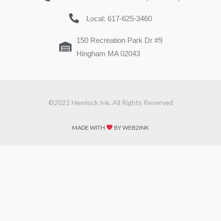
Local: 617-625-3460
150 Recreation Park Dr #9
Hingham MA 02043
©2021 Hemlock Ink. All Rights Reserved
MADE WITH
BY WEB2INK