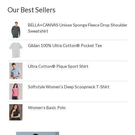
Our Best Sellers
BELLA+CANVAS Unisex Sponge Fleece Drop Shoulder
Sweatshirt
Gildan 100% Ultra Cotton® Pocket Tee
Ultra Cotton® Pique Sport Shirt
Softstyle Women's Deep Scoopneck T-Shirt
Women's Basic Polo