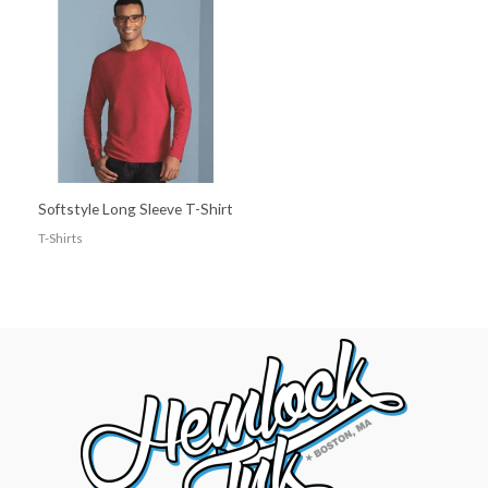
Softstyle Long Sleeve T-Shirt
T-Shirts