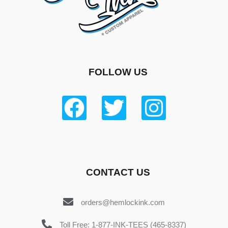
FOLLOW US
CONTACT US
orders@hemlockink.com
Toll Free: 1-877-INK-TEES (465-8337)