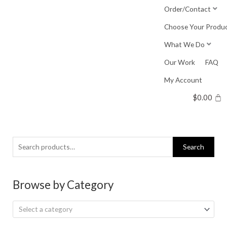
Skip
Order/Contact
to
Choose Your Produ
content
What We Do
Our Work
FAQ
My Account
$
0.00
Search
Search
for:
Browse by Category
Select a category