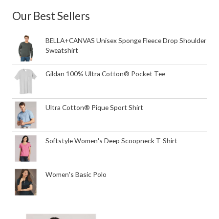
Our Best Sellers
BELLA+CANVAS Unisex Sponge Fleece Drop Shoulder
Sweatshirt
Gildan 100% Ultra Cotton® Pocket Tee
Ultra Cotton® Pique Sport Shirt
Softstyle Women's Deep Scoopneck T-Shirt
Women's Basic Polo