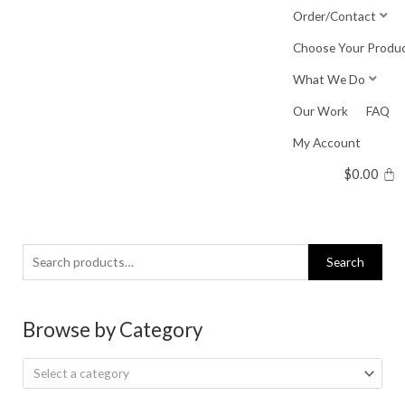
Skip
Order/Contact
to
Choose Your Produ
content
What We Do
Our Work
FAQ
My Account
$
0.00
Search
Search
for:
Browse by Category
Select a category