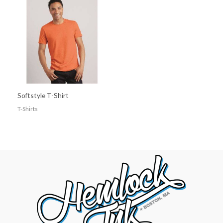
Softstyle T-Shirt
T-Shirts