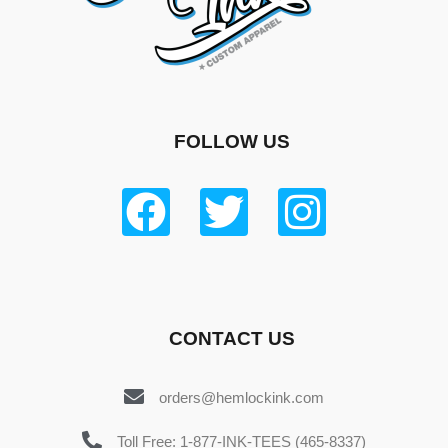
FOLLOW US
CONTACT US
orders@hemlockink.com
Toll Free: 1-877-INK-TEES (465-8337)