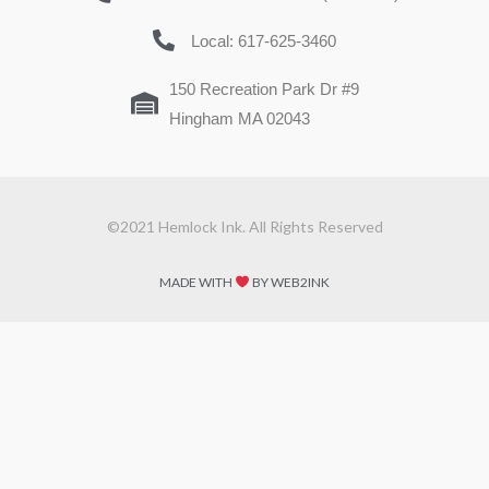
Local: 617-625-3460
150 Recreation Park Dr #9
Hingham MA 02043
©2021 Hemlock Ink. All Rights Reserved
MADE WITH
BY WEB2INK