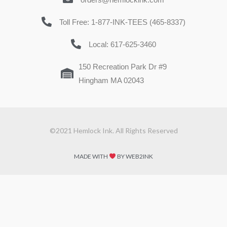
Toll Free: 1-877-INK-TEES (465-8337)
Local: 617-625-3460
150 Recreation Park Dr #9
Hingham MA 02043
©2021 Hemlock Ink. All Rights Reserved
MADE WITH
BY WEB2INK