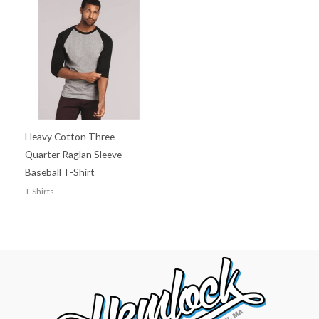
Heavy Cotton Three-
Quarter Raglan Sleeve
Baseball T-Shirt
T-Shirts