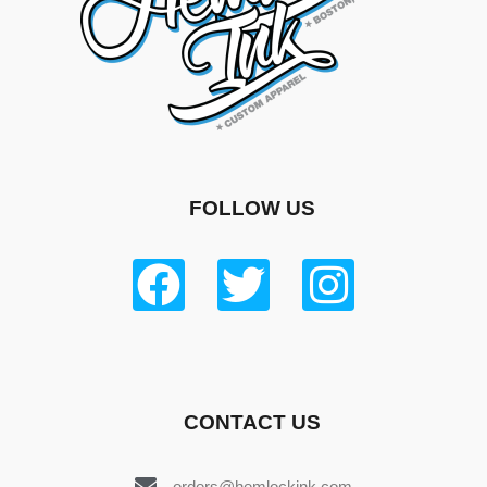
FOLLOW US
CONTACT US
orders@hemlockink.com