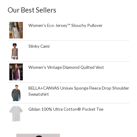
Our Best Sellers
Women's Eco-Jersey™ Slouchy Pullover
Slinky Cami
Women's Vintage Diamond Quilted Vest
BELLA+CANVAS Unisex Sponge Fleece Drop Shoulder
Sweatshirt
Gildan 100% Ultra Cotton® Pocket Tee