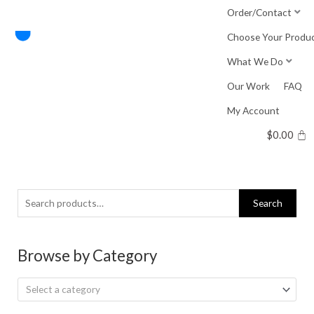
Skip
Order/Contact
to
Choose Your Produ
content
What We Do
Our Work
FAQ
My Account
$
0.00
Search
Search
for:
Browse by Category
Select a category