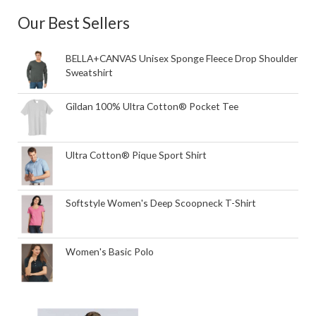
Our Best Sellers
BELLA+CANVAS Unisex Sponge Fleece Drop Shoulder
Sweatshirt
Gildan 100% Ultra Cotton® Pocket Tee
Ultra Cotton® Pique Sport Shirt
Softstyle Women's Deep Scoopneck T-Shirt
Women's Basic Polo