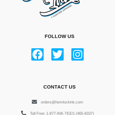
FOLLOW US
CONTACT US
orders@hemlockink.com
Toll Free: 1-877-INK-TEES (465-8337)