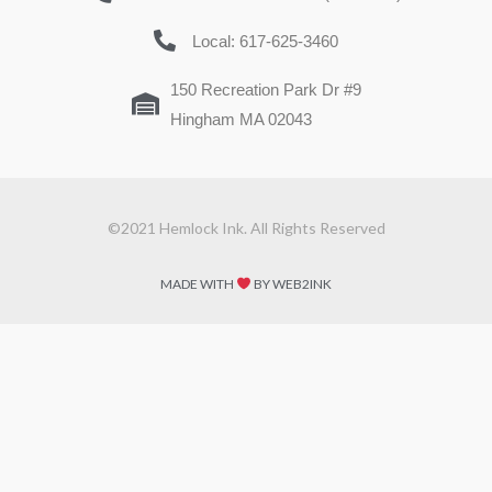
Local: 617-625-3460
150 Recreation Park Dr #9
Hingham MA 02043
©2021 Hemlock Ink. All Rights Reserved
MADE WITH
BY WEB2INK