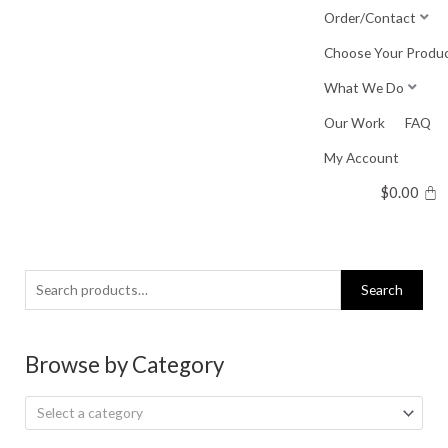
Skip
Order/Contact
to
Choose Your Produ
content
What We Do
Our Work
FAQ
My Account
$
0.00
Search
Search
for:
Browse by Category
Select a category