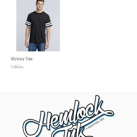
Victory Tee
T-Shirts