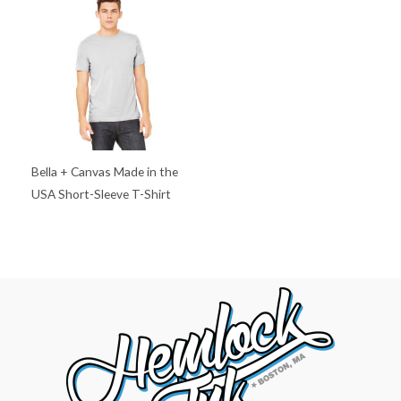
Bella + Canvas Made in the
USA Short-Sleeve T-Shirt