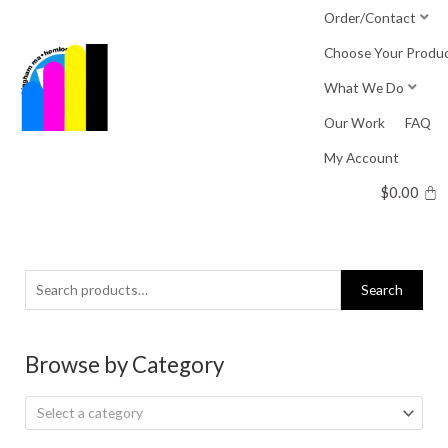
Skip
Order/Contact
to
Choose Your Produ
content
What We Do
Our Work
FAQ
My Account
$
0.00
Search
Search
for:
Browse by Category
Select a category