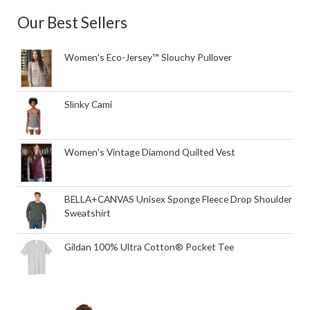
Our Best Sellers
Women's Eco-Jersey™ Slouchy Pullover
Slinky Cami
Women's Vintage Diamond Quilted Vest
BELLA+CANVAS Unisex Sponge Fleece Drop Shoulder
Sweatshirt
Gildan 100% Ultra Cotton® Pocket Tee