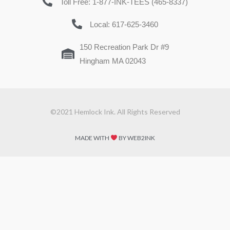
Toll Free: 1-877-INK-TEES (465-8337)
Local: 617-625-3460
150 Recreation Park Dr #9
Hingham MA 02043
©2021 Hemlock Ink. All Rights Reserved
MADE WITH
BY WEB2INK