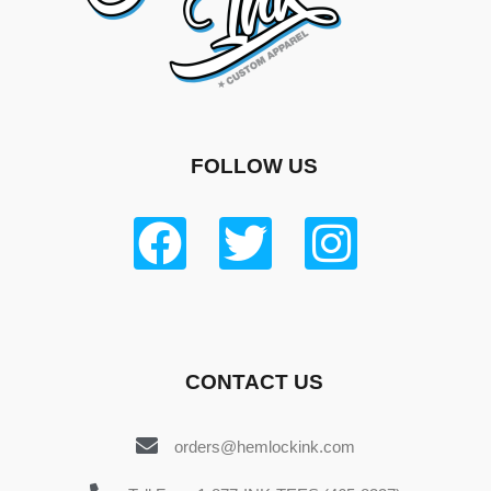
FOLLOW US
CONTACT US
orders@hemlockink.com