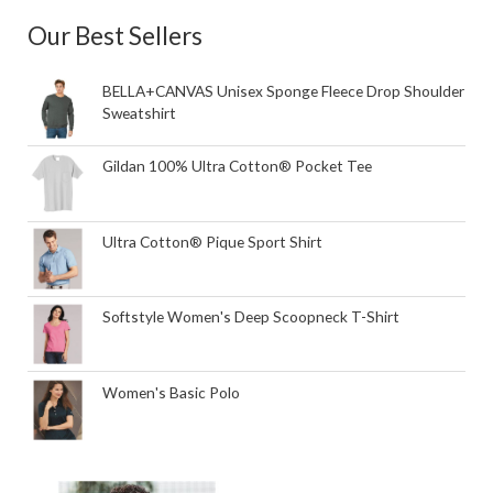
Our Best Sellers
BELLA+CANVAS Unisex Sponge Fleece Drop Shoulder
Sweatshirt
Gildan 100% Ultra Cotton® Pocket Tee
Ultra Cotton® Pique Sport Shirt
Softstyle Women's Deep Scoopneck T-Shirt
Women's Basic Polo