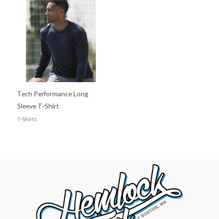
Tech Performance Long
Sleeve T-Shirt
T-Shirts