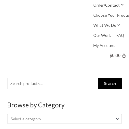
Skip
Order/Contact
to
Choose Your Produ
content
What We Do
Our Work
FAQ
My Account
$
0.00
Search
Search
for:
Browse by Category
Select a category