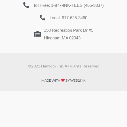
Toll Free: 1-877-INK-TEES (465-8337)
Local: 617-625-3460
150 Recreation Park Dr #9
Hingham MA 02043
©2021 Hemlock Ink. All Rights Reserved
MADE WITH
BY WEB2INK