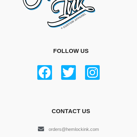
FOLLOW US
CONTACT US
orders@hemlockink.com