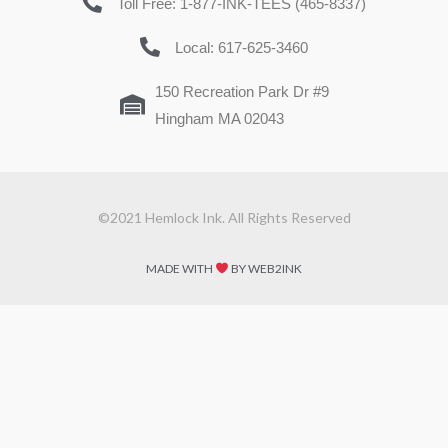
Toll Free: 1-877-INK-TEES (465-8337)
Local: 617-625-3460
150 Recreation Park Dr #9
Hingham MA 02043
©2021 Hemlock Ink. All Rights Reserved
MADE WITH
BY WEB2INK