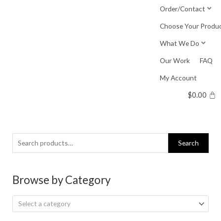
Skip
Order/Contact
to
Choose Your Produ
content
What We Do
Our Work
FAQ
My Account
$
0.00
Search
Search
for:
Browse by Category
Select a category