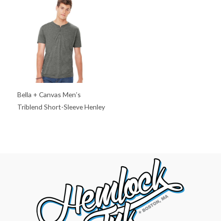
Bella + Canvas Men’s
Triblend Short-Sleeve Henley