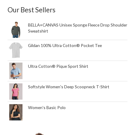
Our Best Sellers
BELLA+CANVAS Unisex Sponge Fleece Drop Shoulder
Sweatshirt
Gildan 100% Ultra Cotton® Pocket Tee
Ultra Cotton® Pique Sport Shirt
Softstyle Women's Deep Scoopneck T-Shirt
Women's Basic Polo