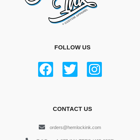
FOLLOW US
CONTACT US
orders@hemlockink.com