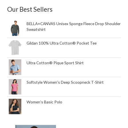
Our Best Sellers
BELLA+CANVAS Unisex Sponge Fleece Drop Shoulder
Sweatshirt
Gildan 100% Ultra Cotton® Pocket Tee
Ultra Cotton® Pique Sport Shirt
Softstyle Women's Deep Scoopneck T-Shirt
Women's Basic Polo