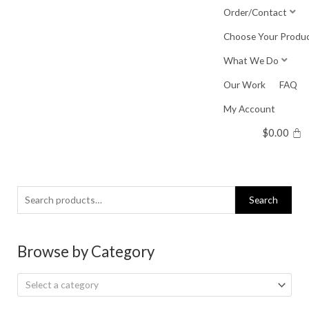
Skip
Order/Contact
to
Choose Your Produ
content
What We Do
Our Work
FAQ
My Account
$
0.00
Search
Search
for:
Browse by Category
Select a category