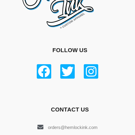
FOLLOW US
CONTACT US
orders@hemlockink.com