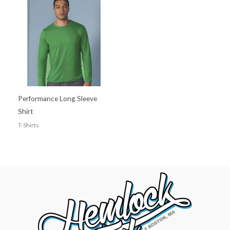
Performance Long Sleeve
Shirt
T-Shirts