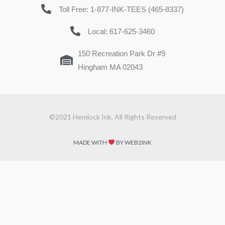
Toll Free: 1-877-INK-TEES (465-8337)
Local: 617-625-3460
150 Recreation Park Dr #9
Hingham MA 02043
©2021 Hemlock Ink. All Rights Reserved
MADE WITH
BY WEB2INK