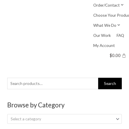
Skip
Order/Contact
to
Choose Your Produ
content
What We Do
Our Work
FAQ
My Account
$
0.00
Search
Search
for:
Browse by Category
Select a category