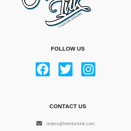
FOLLOW US
CONTACT US
orders@hemlockink.com