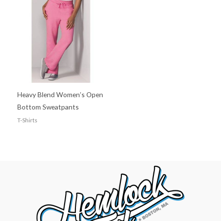
Heavy Blend Women’s Open
Bottom Sweatpants
T-Shirts