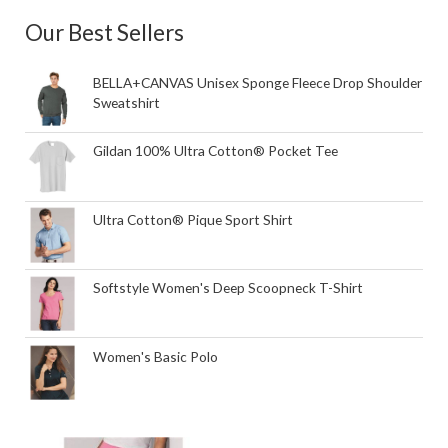
Our Best Sellers
BELLA+CANVAS Unisex Sponge Fleece Drop Shoulder
Sweatshirt
Gildan 100% Ultra Cotton® Pocket Tee
Ultra Cotton® Pique Sport Shirt
Softstyle Women's Deep Scoopneck T-Shirt
Women's Basic Polo