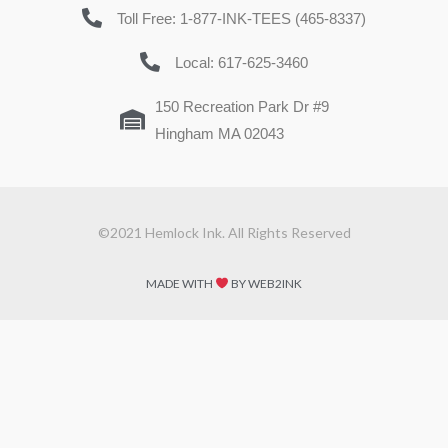
Toll Free: 1-877-INK-TEES (465-8337)
Local: 617-625-3460
150 Recreation Park Dr #9
Hingham MA 02043
©2021 Hemlock Ink. All Rights Reserved
MADE WITH
BY WEB2INK