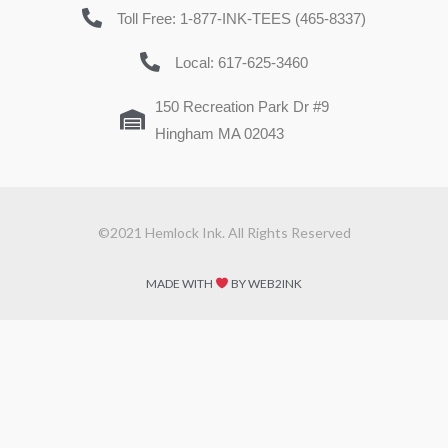
Toll Free: 1-877-INK-TEES (465-8337)
Local: 617-625-3460
150 Recreation Park Dr #9
Hingham MA 02043
©2021 Hemlock Ink. All Rights Reserved
MADE WITH
BY WEB2INK