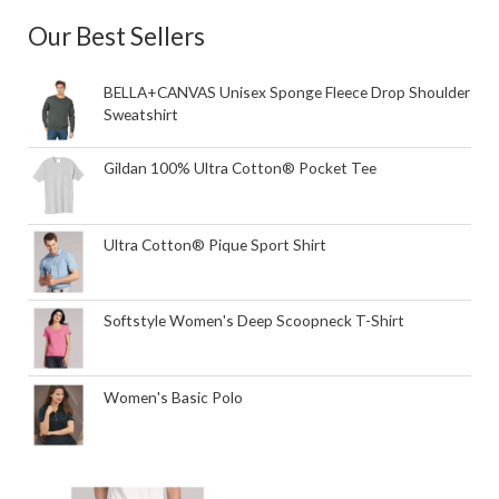
Our Best Sellers
BELLA+CANVAS Unisex Sponge Fleece Drop Shoulder
Sweatshirt
Gildan 100% Ultra Cotton® Pocket Tee
Ultra Cotton® Pique Sport Shirt
Softstyle Women's Deep Scoopneck T-Shirt
Women's Basic Polo