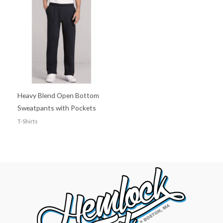
Heavy Blend Open Bottom
Sweatpants with Pockets
T-Shirts