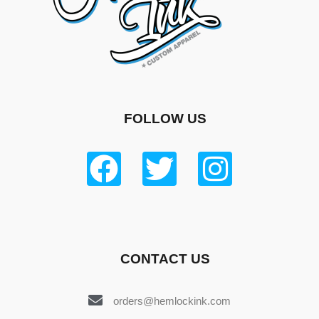
FOLLOW US
CONTACT US
orders@hemlockink.com