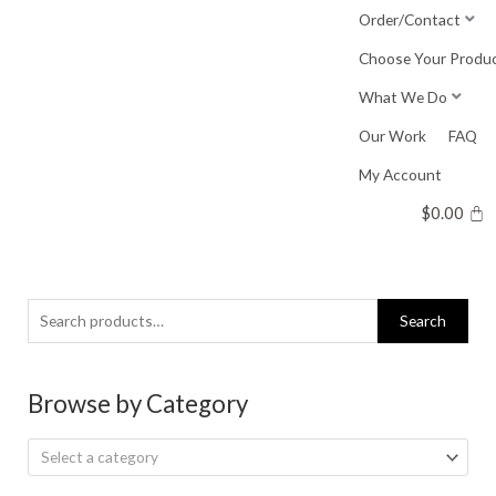
Skip
Order/Contact
to
Choose Your Produ
content
What We Do
Our Work
FAQ
My Account
$
0.00
Search
Search
for:
Browse by Category
Select a category