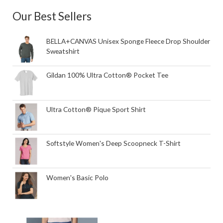
Our Best Sellers
BELLA+CANVAS Unisex Sponge Fleece Drop Shoulder
Sweatshirt
Gildan 100% Ultra Cotton® Pocket Tee
Ultra Cotton® Pique Sport Shirt
Softstyle Women's Deep Scoopneck T-Shirt
Women's Basic Polo