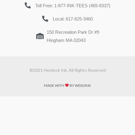
Toll Free: 1-877-INK-TEES (465-8337)
Local: 617-625-3460
150 Recreation Park Dr #9
Hingham MA 02043
©2021 Hemlock Ink. All Rights Reserved
MADE WITH
BY WEB2INK