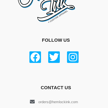
FOLLOW US
CONTACT US
orders@hemlockink.com