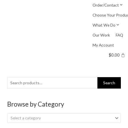
Skip
Order/Contact
to
Choose Your Produ
content
What We Do
Our Work
FAQ
My Account
$
0.00
Search
Search
for:
Browse by Category
Select a category