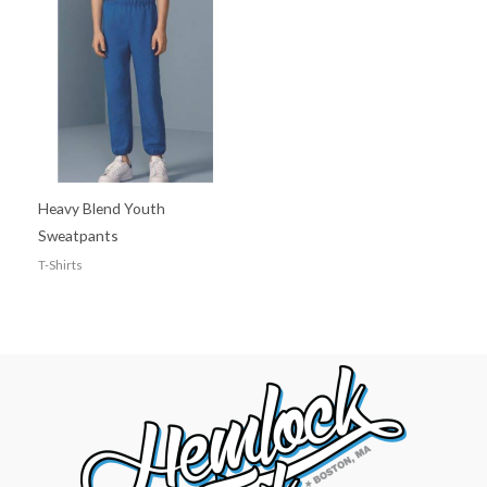
Heavy Blend Youth
Sweatpants
T-Shirts