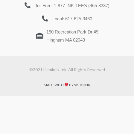
Toll Free: 1-877-INK-TEES (465-8337)
Local: 617-625-3460
150 Recreation Park Dr #9
Hingham MA 02043
©2021 Hemlock Ink. All Rights Reserved
MADE WITH
BY WEB2INK