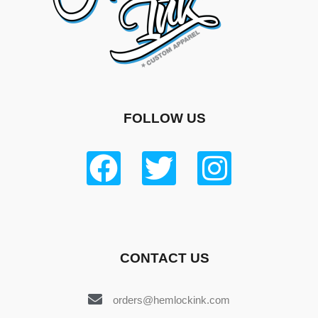
FOLLOW US
CONTACT US
orders@hemlockink.com