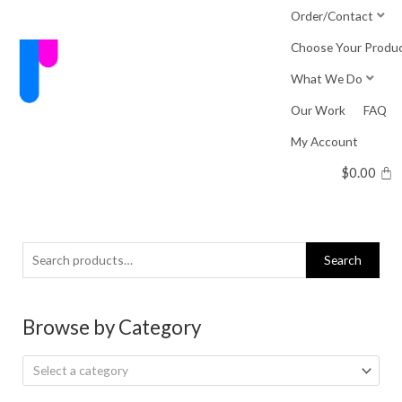
Skip
Order/Contact
to
Choose Your Produ
content
What We Do
Our Work
FAQ
My Account
$
0.00
Search
Search
for:
Browse by Category
Select a category