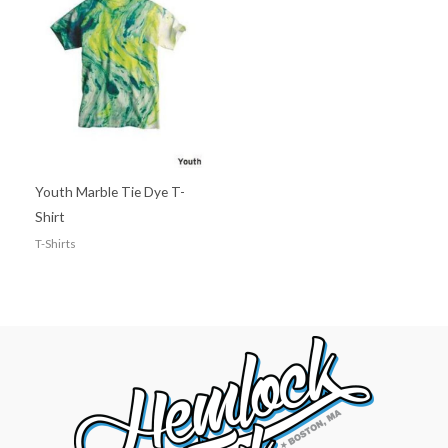
Youth Marble Tie Dye T-
Shirt
T-Shirts