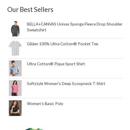
Our Best Sellers
BELLA+CANVAS Unisex Sponge Fleece Drop Shoulder
Sweatshirt
Gildan 100% Ultra Cotton® Pocket Tee
Ultra Cotton® Pique Sport Shirt
Softstyle Women's Deep Scoopneck T-Shirt
Women's Basic Polo