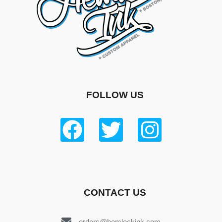
FOLLOW US
CONTACT US
orders@hemlockink.com