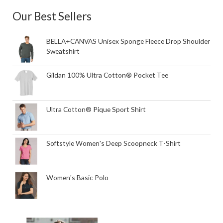
Our Best Sellers
BELLA+CANVAS Unisex Sponge Fleece Drop Shoulder
Sweatshirt
Gildan 100% Ultra Cotton® Pocket Tee
Ultra Cotton® Pique Sport Shirt
Softstyle Women's Deep Scoopneck T-Shirt
Women's Basic Polo