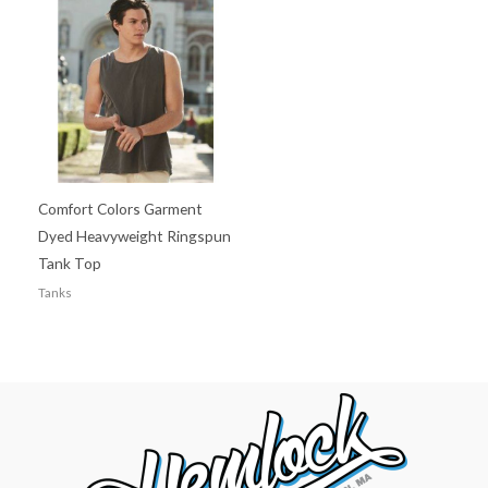
Comfort Colors Garment
Dyed Heavyweight Ringspun
Tank Top
Tanks