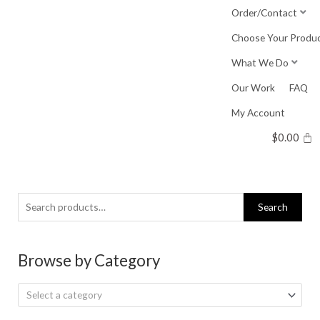
Skip
Order/Contact
to
Choose Your Produ
content
What We Do
Our Work
FAQ
My Account
$
0.00
Search
Search
for:
Browse by Category
Select a category