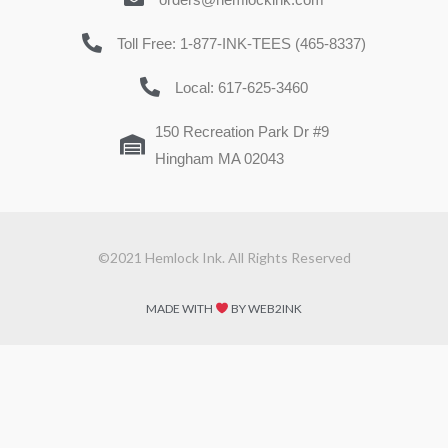
Toll Free: 1-877-INK-TEES (465-8337)
Local: 617-625-3460
150 Recreation Park Dr #9
Hingham MA 02043
©2021 Hemlock Ink. All Rights Reserved
MADE WITH
BY WEB2INK