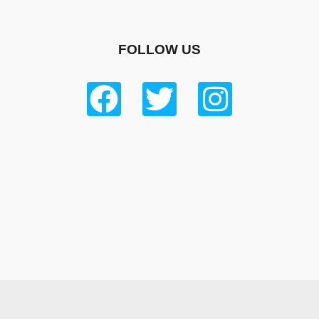
FOLLOW US