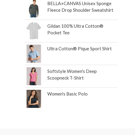
BELLA+CANVAS Unisex Sponge
Fleece Drop Shoulder Sweatshirt
Gildan 100% Ultra Cotton®
Pocket Tee
Ultra Cotton® Pique Sport Shirt
Softstyle Women's Deep
Scoopneck T-Shirt
Women's Basic Polo