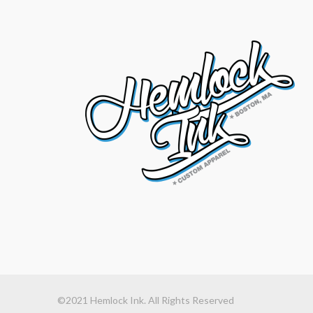
©2021 Hemlock Ink. All Rights Reserved