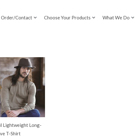
Order/Contact
Choose Your Products
What We Do
l Lightweight Long-
ve T-Shirt