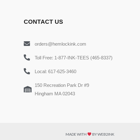
CONTACT US
orders@hemlockink.com
Toll Free: 1-877-INK-TEES (465-8337)
Local: 617-625-3460
150 Recreation Park Dr #9
Hingham MA 02043
MADE WITH
BY WEB2INK