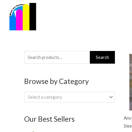
Skip
to
content
Search
Search
for:
Browse by Category
Select a category
Our Best Sellers
Anvi
Slee