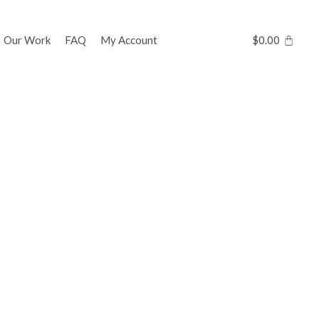
Our Work
FAQ
My Account
$
0.00