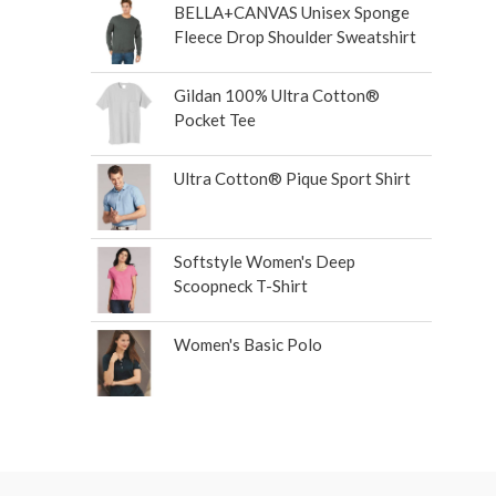
BELLA+CANVAS Unisex Sponge
Fleece Drop Shoulder Sweatshirt
Gildan 100% Ultra Cotton®
Pocket Tee
Ultra Cotton® Pique Sport Shirt
Softstyle Women's Deep
Scoopneck T-Shirt
Women's Basic Polo