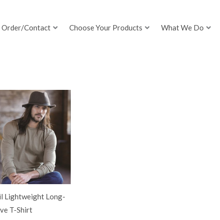
Order/Contact
Choose Your Products
What We Do
l Lightweight Long-
ve T-Shirt