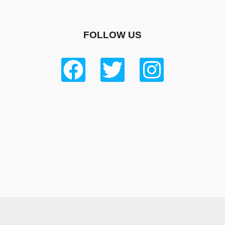
FOLLOW US