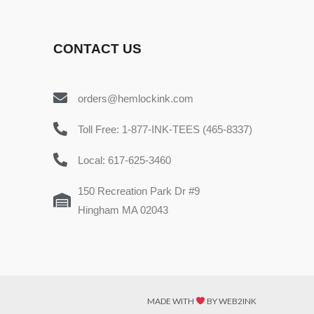
CONTACT US
orders@hemlockink.com
Toll Free: 1-877-INK-TEES (465-8337)
Local: 617-625-3460
150 Recreation Park Dr #9
Hingham MA 02043
MADE WITH
BY WEB2INK