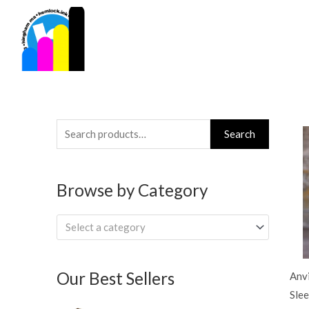
Skip
to
content
Search
Search
for:
Browse by Category
Select a category
Our Best Sellers
Anvi
Slee