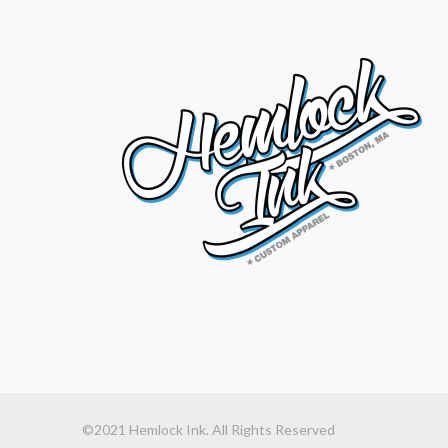
©2021 Hemlock Ink. All Rights Reserved