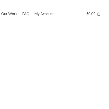
Our Work
FAQ
My Account
$
0.00