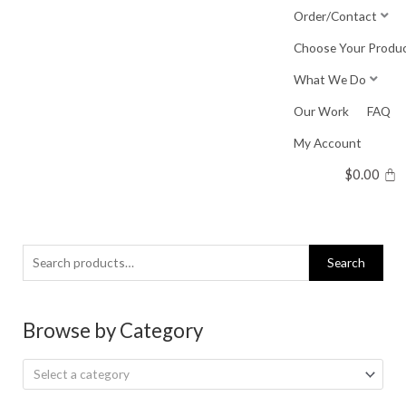
Skip
Order/Contact
to
Choose Your Produ
content
What We Do
Our Work
FAQ
My Account
$
0.00
Search
Search
for:
Browse by Category
Select a category