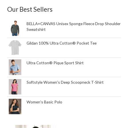
Our Best Sellers
BELLA+CANVAS Unisex Sponge Fleece Drop Shoulder
Sweatshirt
Gildan 100% Ultra Cotton® Pocket Tee
Ultra Cotton® Pique Sport Shirt
Softstyle Women's Deep Scoopneck T-Shirt
Women's Basic Polo