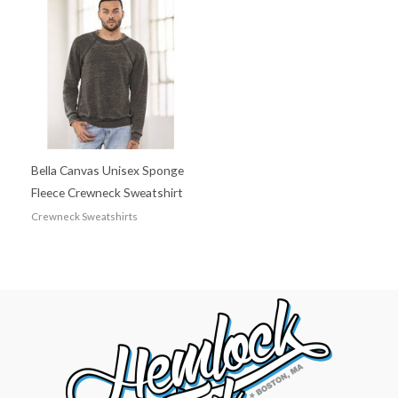
Bella Canvas Unisex Sponge
Fleece Crewneck Sweatshirt
Crewneck Sweatshirts