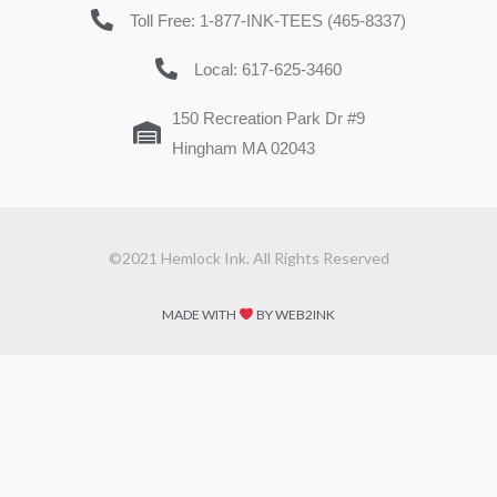
Toll Free: 1-877-INK-TEES (465-8337)
Local: 617-625-3460
150 Recreation Park Dr #9
Hingham MA 02043
©2021 Hemlock Ink. All Rights Reserved
MADE WITH
BY WEB2INK