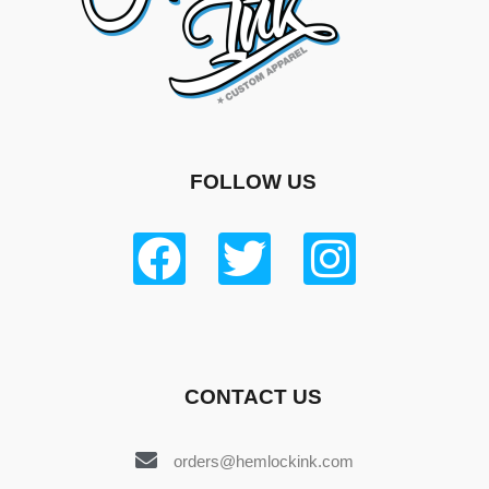
FOLLOW US
CONTACT US
orders@hemlockink.com