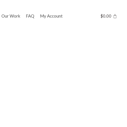
Our Work
FAQ
My Account
$
0.00