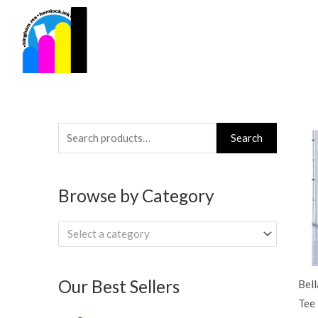
Skip
to
content
Search
Search
for:
Browse by Category
Select a category
Our Best Sellers
Bel
Tee