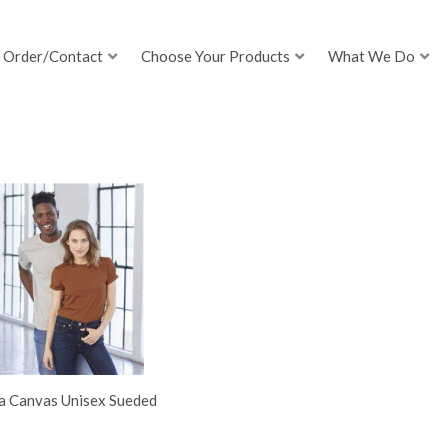
Order/Contact
Choose Your Products
What We Do
la Canvas Unisex Sueded