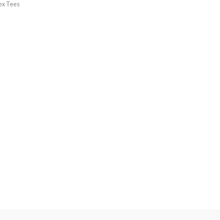
ex Tees