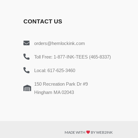
CONTACT US
orders@hemlockink.com
Toll Free: 1-877-INK-TEES (465-8337)
Local: 617-625-3460
150 Recreation Park Dr #9
Hingham MA 02043
MADE WITH
BY WEB2INK