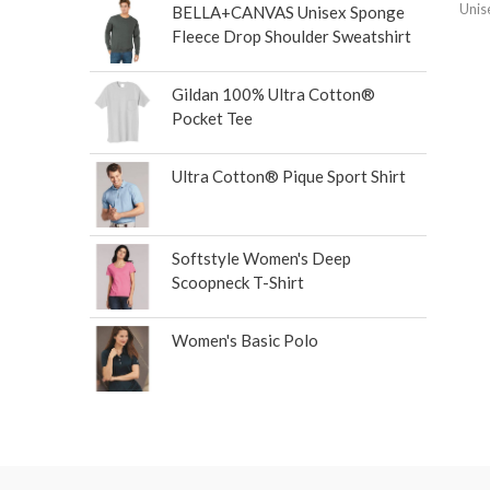
Unis
BELLA+CANVAS Unisex Sponge
Fleece Drop Shoulder Sweatshirt
Gildan 100% Ultra Cotton®
Pocket Tee
Ultra Cotton® Pique Sport Shirt
Softstyle Women's Deep
Scoopneck T-Shirt
Women's Basic Polo