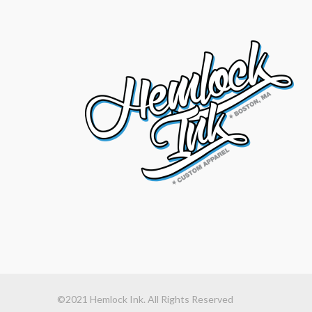
©2021 Hemlock Ink. All Rights Reserved