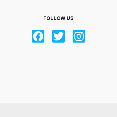
FOLLOW US