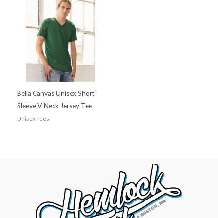
Bella Canvas Unisex Short
Sleeve V-Neck Jersey Tee
Unisex Tees