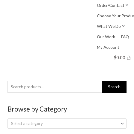
Skip
Order/Contact
to
Choose Your Produ
content
What We Do
Our Work
FAQ
My Account
$
0.00
Search
Search
for:
Browse by Category
Select a category