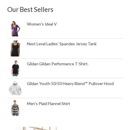
Our Best Sellers
Women's Ideal V
Next Level Ladies' Spandex Jersey Tank
Gildan Gildan Performance T-Shirt.
Gildan Youth 50/50 Heavy Blend™ Pullover Hood
Men's Plaid Flannel Shirt