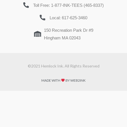
Toll Free: 1-877-INK-TEES (465-8337)
Local: 617-625-3460
150 Recreation Park Dr #9
Hingham MA 02043
©2021 Hemlock Ink. All Rights Reserved
MADE WITH
BY WEB2INK