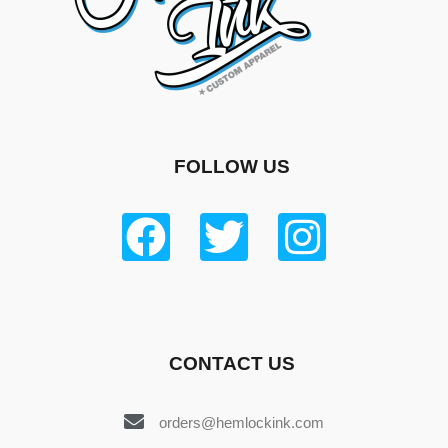
FOLLOW US
CONTACT US
orders@hemlockink.com