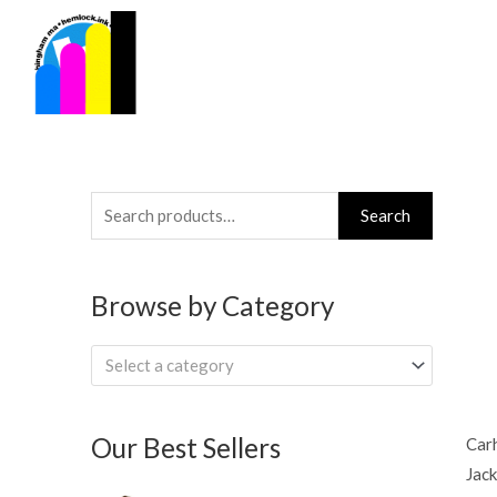
Skip
to
content
Search
Search
for:
Browse by Category
Select a category
Our Best Sellers
Carh
Jack