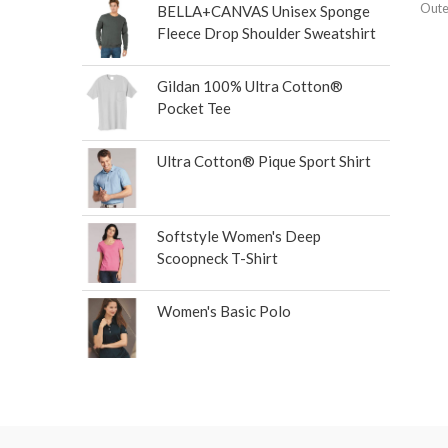
Oute
BELLA+CANVAS Unisex Sponge
Fleece Drop Shoulder Sweatshirt
Gildan 100% Ultra Cotton®
Pocket Tee
Ultra Cotton® Pique Sport Shirt
Softstyle Women's Deep
Scoopneck T-Shirt
Women's Basic Polo