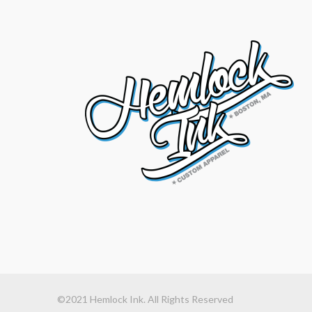
©2021 Hemlock Ink. All Rights Reserved