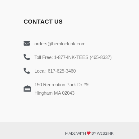
CONTACT US
orders@hemlockink.com
Toll Free: 1-877-INK-TEES (465-8337)
Local: 617-625-3460
150 Recreation Park Dr #9
Hingham MA 02043
MADE WITH
BY WEB2INK