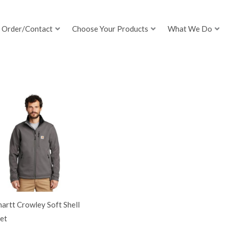
Order/Contact
Choose Your Products
What We Do
artt Crowley Soft Shell
et