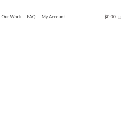
Our Work
FAQ
My Account
$
0.00