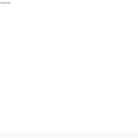
rwear