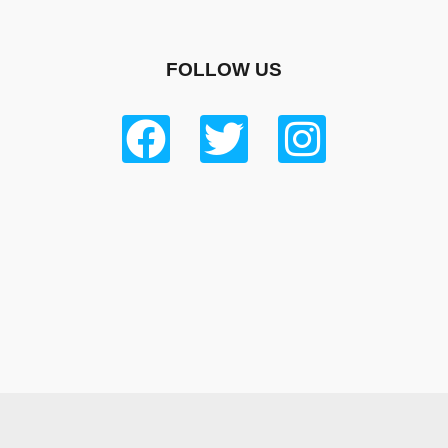
FOLLOW US