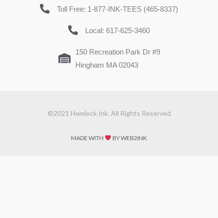
Toll Free: 1-877-INK-TEES (465-8337)
Local: 617-625-3460
150 Recreation Park Dr #9
Hingham MA 02043
©2021 Hemlock Ink. All Rights Reserved
MADE WITH
BY WEB2INK