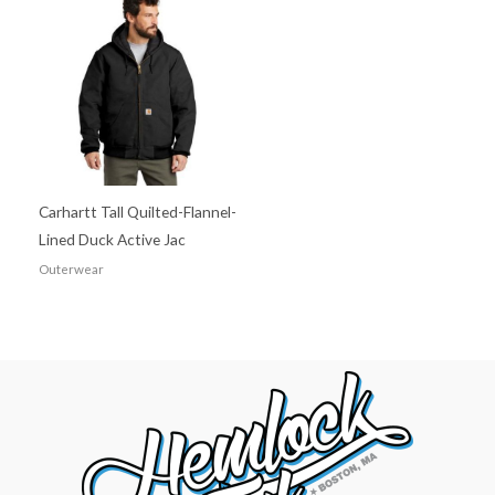
Carhartt Tall Quilted-Flannel-
Lined Duck Active Jac
Outerwear