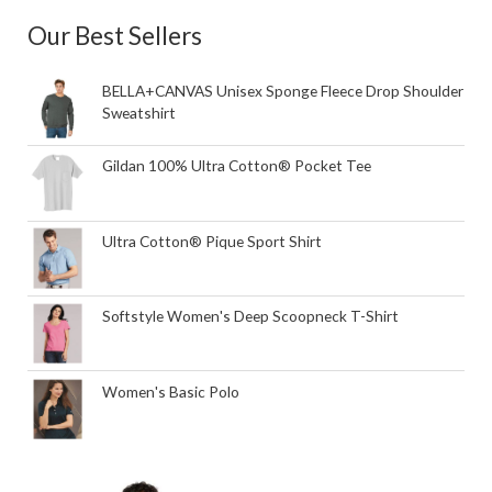
Our Best Sellers
BELLA+CANVAS Unisex Sponge Fleece Drop Shoulder
Sweatshirt
Gildan 100% Ultra Cotton® Pocket Tee
Ultra Cotton® Pique Sport Shirt
Softstyle Women's Deep Scoopneck T-Shirt
Women's Basic Polo