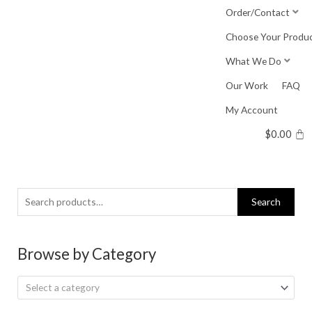
Skip
Order/Contact
to
Choose Your Produ
content
What We Do
Our Work
FAQ
My Account
$
0.00
Search
Search
for:
Browse by Category
Select a category