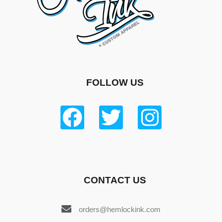
FOLLOW US
CONTACT US
orders@hemlockink.com