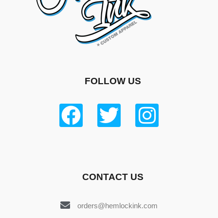
FOLLOW US
CONTACT US
orders@hemlockink.com