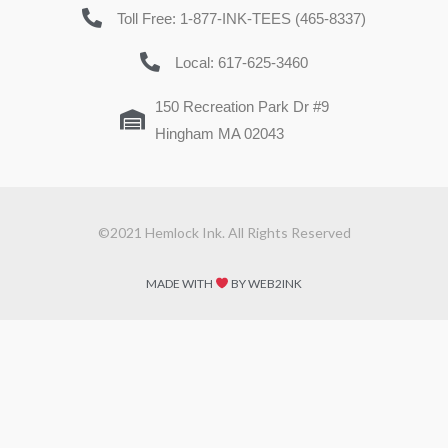
Toll Free: 1-877-INK-TEES (465-8337)
Local: 617-625-3460
150 Recreation Park Dr #9
Hingham MA 02043
©2021 Hemlock Ink. All Rights Reserved
MADE WITH
BY WEB2INK