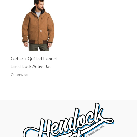
Carhartt Quilted-Flannel-
Lined Duck Active Jac
Outerwear