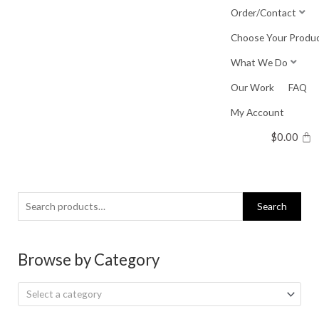
Skip
Order/Contact
to
Choose Your Produ
content
What We Do
Our Work
FAQ
My Account
$
0.00
Search
Search
for:
Browse by Category
Select a category