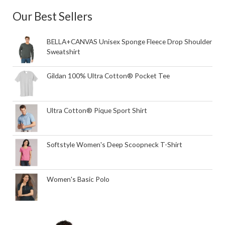
Our Best Sellers
BELLA+CANVAS Unisex Sponge Fleece Drop Shoulder
Sweatshirt
Gildan 100% Ultra Cotton® Pocket Tee
Ultra Cotton® Pique Sport Shirt
Softstyle Women's Deep Scoopneck T-Shirt
Women's Basic Polo