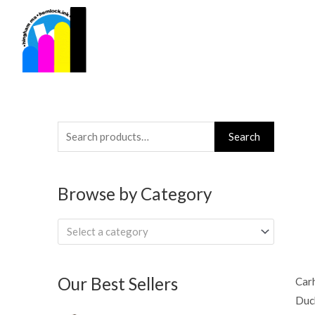
Skip
to
content
Search
Search
for:
Browse by Category
Select a category
Our Best Sellers
Carh
Duck