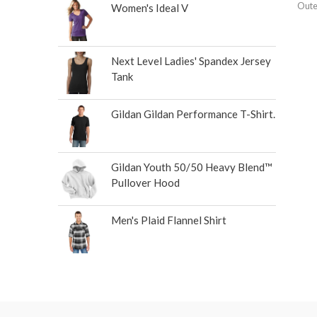
Oute
Women's Ideal V
Next Level Ladies' Spandex Jersey
Tank
Gildan Gildan Performance T-Shirt.
Gildan Youth 50/50 Heavy Blend™
Pullover Hood
Men's Plaid Flannel Shirt