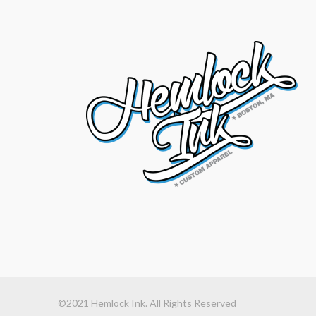
©2021 Hemlock Ink. All Rights Reserved