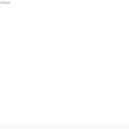
rwear