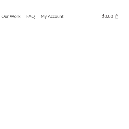
Our Work
FAQ
My Account
$
0.00