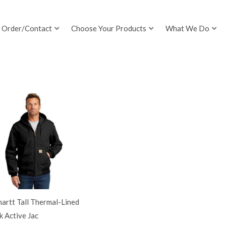
Order/Contact
Choose Your Products
What We Do
artt Tall Thermal-Lined
 Active Jac