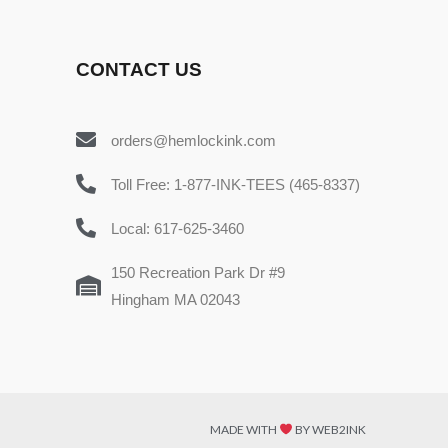
CONTACT US
orders@hemlockink.com
Toll Free: 1-877-INK-TEES (465-8337)
Local: 617-625-3460
150 Recreation Park Dr #9
Hingham MA 02043
MADE WITH
BY WEB2INK