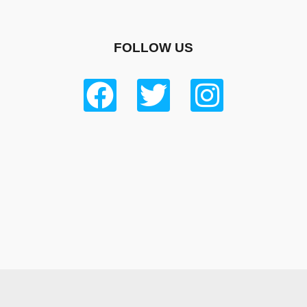
FOLLOW US