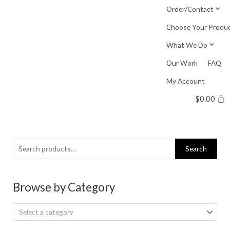
Skip
Order/Contact
to
Choose Your Produ
content
What We Do
Our Work
FAQ
My Account
$
0.00
Search
Search
for:
Browse by Category
Select a category