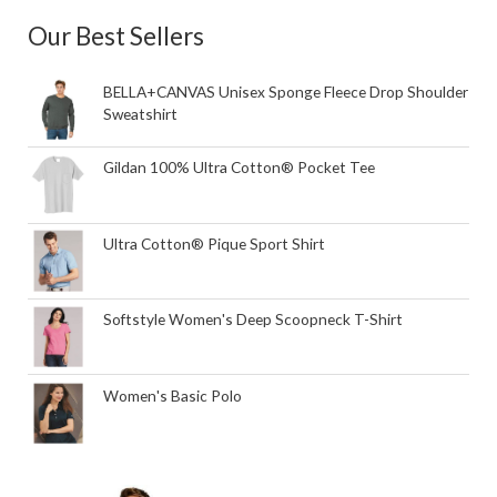
Our Best Sellers
BELLA+CANVAS Unisex Sponge Fleece Drop Shoulder
Sweatshirt
Gildan 100% Ultra Cotton® Pocket Tee
Ultra Cotton® Pique Sport Shirt
Softstyle Women's Deep Scoopneck T-Shirt
Women's Basic Polo