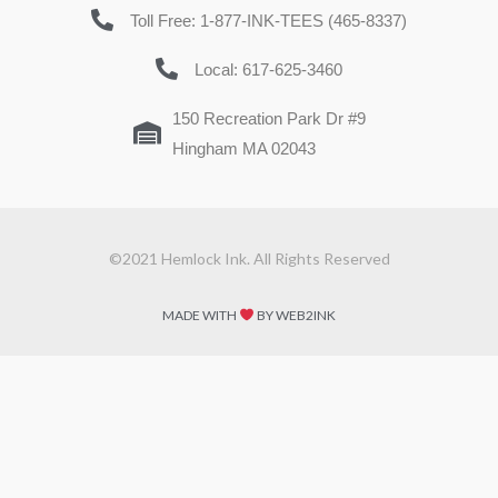
Toll Free: 1-877-INK-TEES (465-8337)
Local: 617-625-3460
150 Recreation Park Dr #9
Hingham MA 02043
©2021 Hemlock Ink. All Rights Reserved
MADE WITH
BY WEB2INK