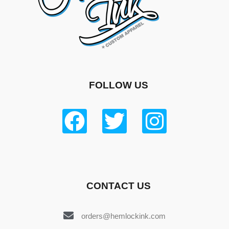
FOLLOW US
CONTACT US
orders@hemlockink.com