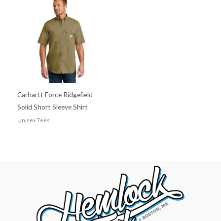
Carhartt Force Ridgefield
Solid Short Sleeve Shirt
Unisex Tees