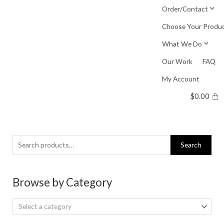
Skip
Order/Contact
to
Choose Your Produ
content
What We Do
Our Work
FAQ
My Account
$
0.00
Search
Search
for:
Browse by Category
Select a category