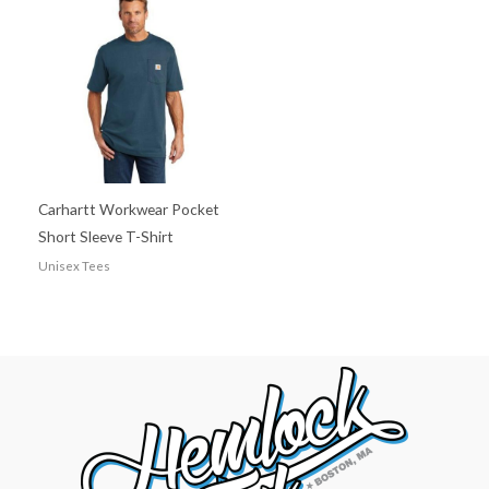
Carhartt Workwear Pocket
Short Sleeve T-Shirt
Unisex Tees