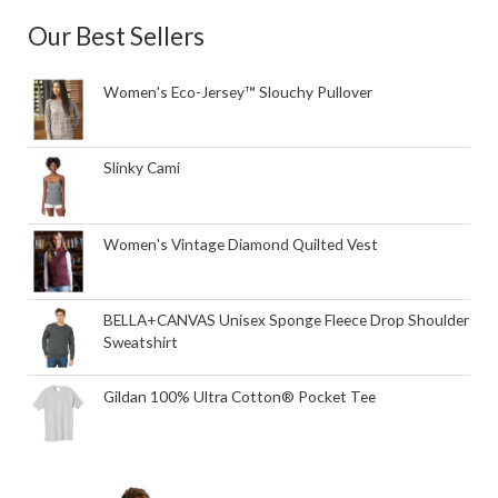
Our Best Sellers
Women's Eco-Jersey™ Slouchy Pullover
Slinky Cami
Women's Vintage Diamond Quilted Vest
BELLA+CANVAS Unisex Sponge Fleece Drop Shoulder
Sweatshirt
Gildan 100% Ultra Cotton® Pocket Tee