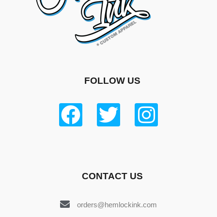
FOLLOW US
CONTACT US
orders@hemlockink.com