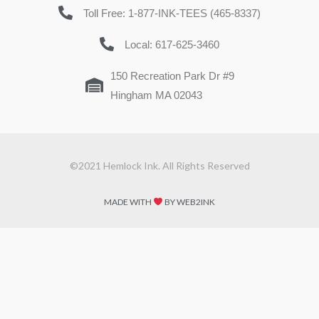
Toll Free: 1-877-INK-TEES (465-8337)
Local: 617-625-3460
150 Recreation Park Dr #9
Hingham MA 02043
©2021 Hemlock Ink. All Rights Reserved
MADE WITH
BY WEB2INK