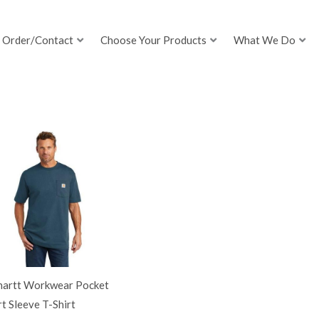
Order/Contact
Choose Your Products
What We Do
hartt Workwear Pocket
t Sleeve T-Shirt