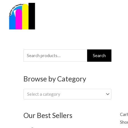
Skip
to
content
Search
Search
for:
Browse by Category
Select a category
Our Best Sellers
Car
Shor