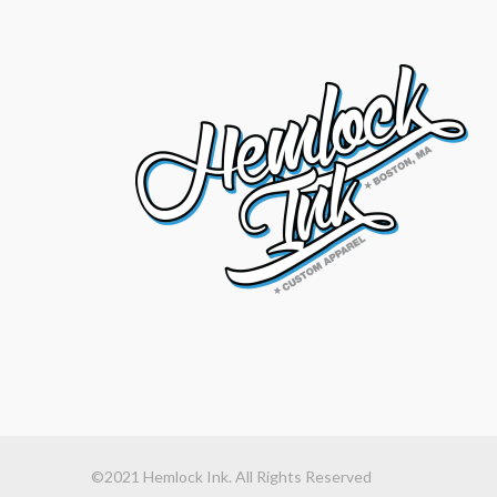
©2021 Hemlock Ink. All Rights Reserved