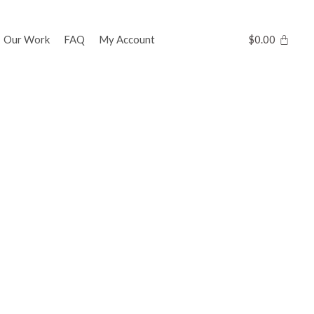
Our Work
FAQ
My Account
$
0.00