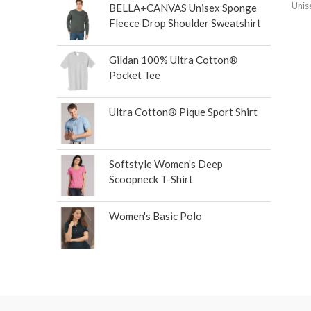
Unis
BELLA+CANVAS Unisex Sponge
Fleece Drop Shoulder Sweatshirt
Gildan 100% Ultra Cotton®
Pocket Tee
Ultra Cotton® Pique Sport Shirt
Softstyle Women's Deep
Scoopneck T-Shirt
Women's Basic Polo