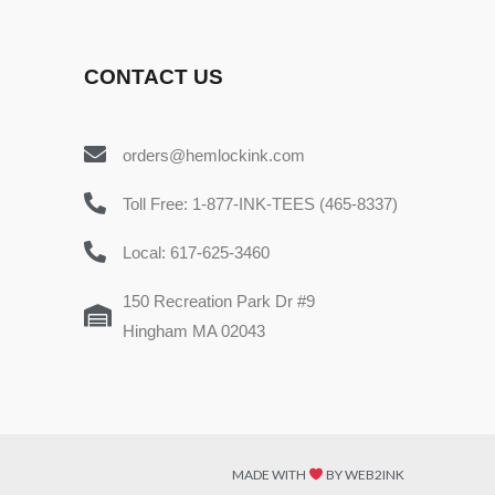
CONTACT US
orders@hemlockink.com
Toll Free: 1-877-INK-TEES (465-8337)
Local: 617-625-3460
150 Recreation Park Dr #9
Hingham MA 02043
MADE WITH
BY WEB2INK