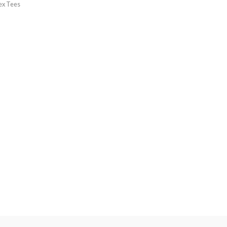
ex Tees