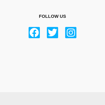
FOLLOW US