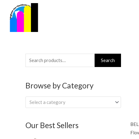
Skip
to
content
Search
Search
for:
Browse by Category
Select a category
Our Best Sellers
BEL
Flow