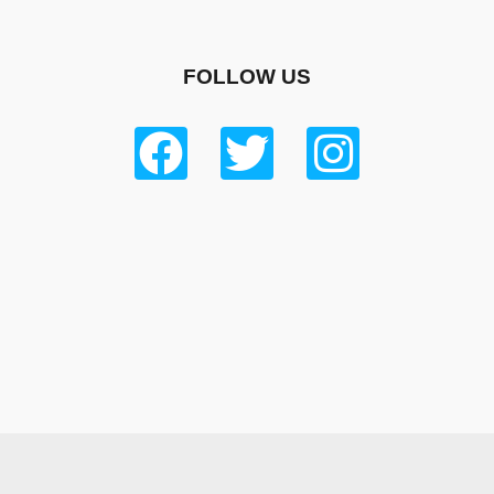
FOLLOW US