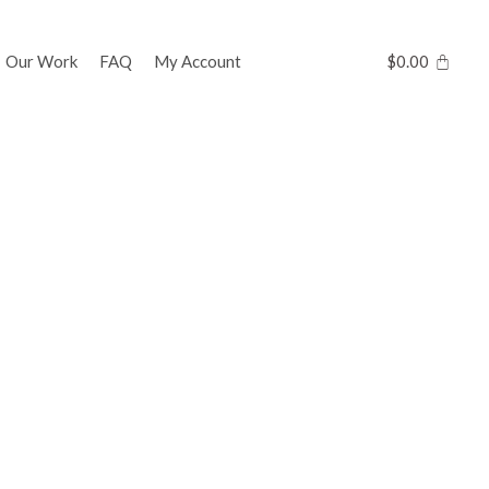
Our Work
FAQ
My Account
$
0.00