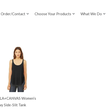
Order/Contact
Choose Your Products
What We Do
LA+CANVAS Women’s
y Side-Slit Tank