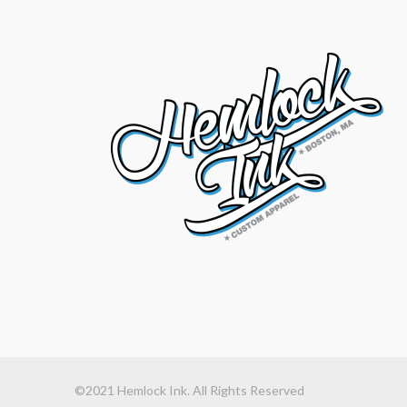
©2021 Hemlock Ink. All Rights Reserved