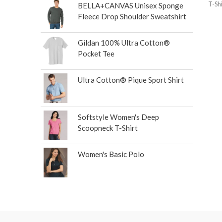
T-Shi
BELLA+CANVAS Unisex Sponge
Fleece Drop Shoulder Sweatshirt
Gildan 100% Ultra Cotton®
Pocket Tee
Ultra Cotton® Pique Sport Shirt
Softstyle Women's Deep
Scoopneck T-Shirt
Women's Basic Polo