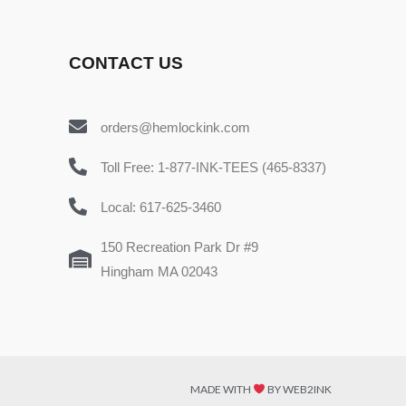
CONTACT US
orders@hemlockink.com
Toll Free: 1-877-INK-TEES (465-8337)
Local: 617-625-3460
150 Recreation Park Dr #9
Hingham MA 02043
MADE WITH
BY WEB2INK