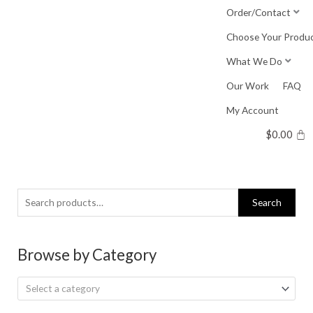
Skip
Order/Contact
to
Choose Your Produ
content
What We Do
Our Work
FAQ
My Account
$
0.00
Search
Search
for:
Browse by Category
Select a category