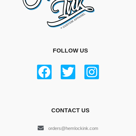
FOLLOW US
CONTACT US
orders@hemlockink.com