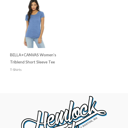
BELLA+CANVAS Women’s
Triblend Short Sleeve Tee
T-Shirts