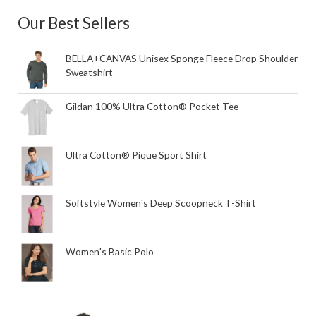
Our Best Sellers
BELLA+CANVAS Unisex Sponge Fleece Drop Shoulder
Sweatshirt
Gildan 100% Ultra Cotton® Pocket Tee
Ultra Cotton® Pique Sport Shirt
Softstyle Women's Deep Scoopneck T-Shirt
Women's Basic Polo