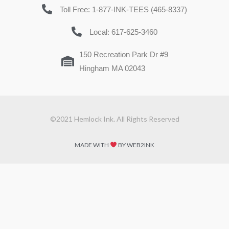
Toll Free: 1-877-INK-TEES (465-8337)
Local: 617-625-3460
150 Recreation Park Dr #9
Hingham MA 02043
©2021 Hemlock Ink. All Rights Reserved
MADE WITH
BY WEB2INK