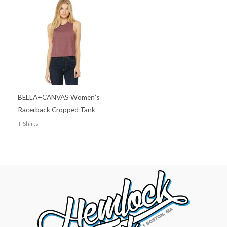
BELLA+CANVAS Women’s
Racerback Cropped Tank
T-Shirts