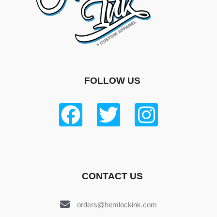
FOLLOW US
CONTACT US
orders@hemlockink.com