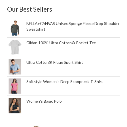
Our Best Sellers
BELLA+CANVAS Unisex Sponge Fleece Drop Shoulder
Sweatshirt
Gildan 100% Ultra Cotton® Pocket Tee
Ultra Cotton® Pique Sport Shirt
Softstyle Women's Deep Scoopneck T-Shirt
Women's Basic Polo