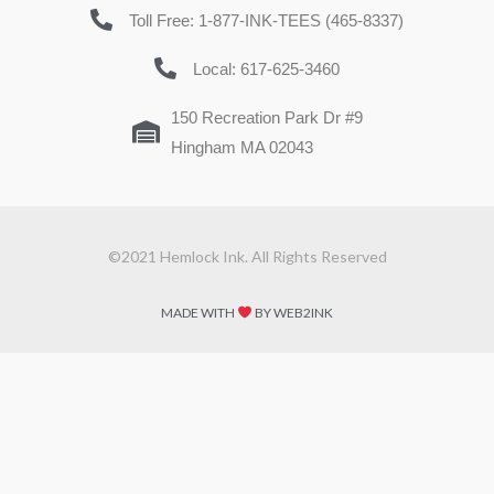
Toll Free: 1-877-INK-TEES (465-8337)
Local: 617-625-3460
150 Recreation Park Dr #9
Hingham MA 02043
©2021 Hemlock Ink. All Rights Reserved
MADE WITH
BY WEB2INK