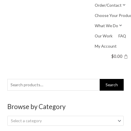
Skip
Order/Contact
to
Choose Your Produ
content
What We Do
Our Work
FAQ
My Account
$
0.00
Search
Search
for:
Browse by Category
Select a category