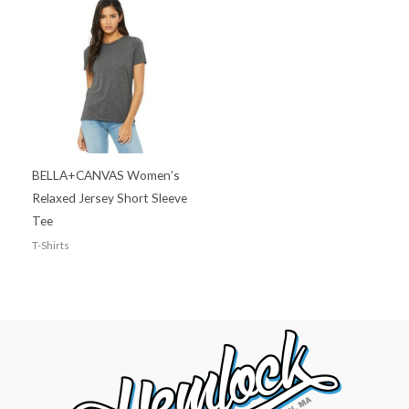
BELLA+CANVAS Women’s
Relaxed Jersey Short Sleeve
Tee
T-Shirts