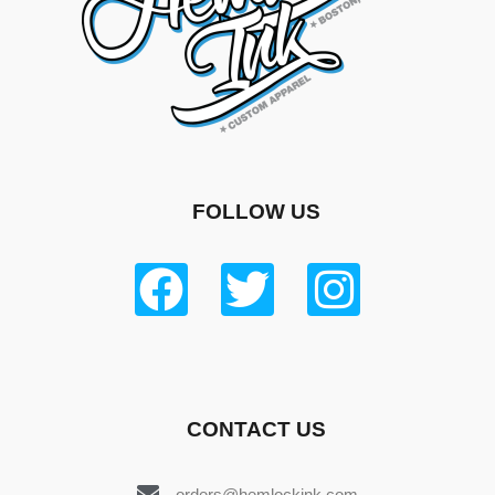
FOLLOW US
CONTACT US
orders@hemlockink.com