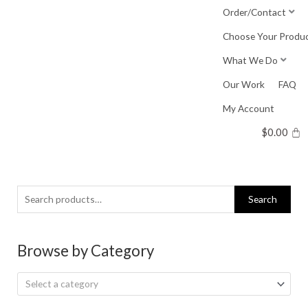
Skip
Order/Contact
to
Choose Your Produ
content
What We Do
Our Work
FAQ
My Account
$
0.00
Search
Search
for:
Browse by Category
Select a category