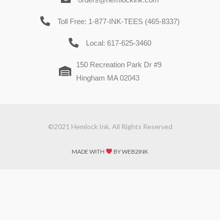
Toll Free: 1-877-INK-TEES (465-8337)
Local: 617-625-3460
150 Recreation Park Dr #9
Hingham MA 02043
©2021 Hemlock Ink. All Rights Reserved
MADE WITH
BY WEB2INK