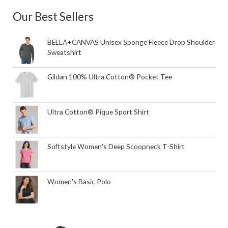
Our Best Sellers
BELLA+CANVAS Unisex Sponge Fleece Drop Shoulder
Sweatshirt
Gildan 100% Ultra Cotton® Pocket Tee
Ultra Cotton® Pique Sport Shirt
Softstyle Women's Deep Scoopneck T-Shirt
Women's Basic Polo