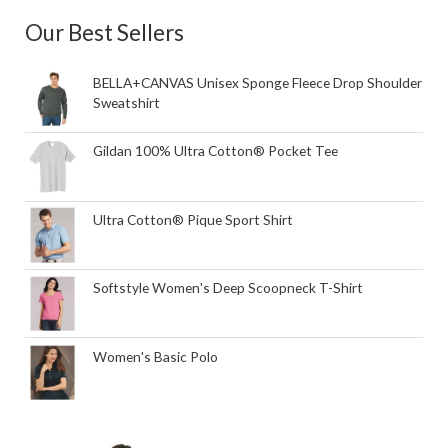
Our Best Sellers
BELLA+CANVAS Unisex Sponge Fleece Drop Shoulder
Sweatshirt
Gildan 100% Ultra Cotton® Pocket Tee
Ultra Cotton® Pique Sport Shirt
Softstyle Women's Deep Scoopneck T-Shirt
Women's Basic Polo