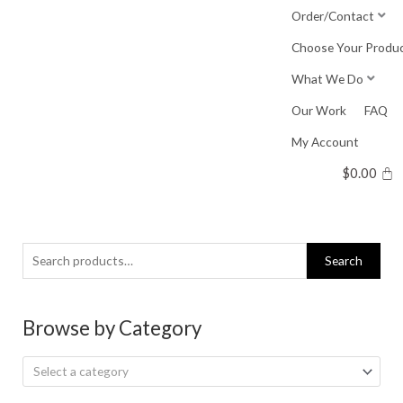
Skip
Order/Contact
to
Choose Your Produ
content
What We Do
Our Work
FAQ
My Account
$
0.00
Search
Search
for:
Browse by Category
Select a category