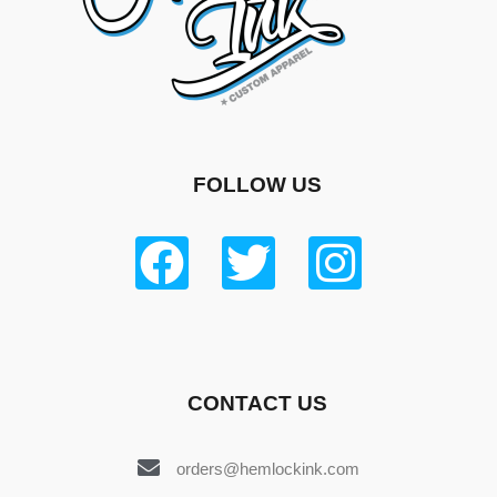
FOLLOW US
CONTACT US
orders@hemlockink.com