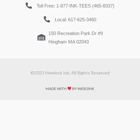
Toll Free: 1-877-INK-TEES (465-8337)
Local: 617-625-3460
150 Recreation Park Dr #9
Hingham MA 02043
©2021 Hemlock Ink. All Rights Reserved
MADE WITH
BY WEB2INK