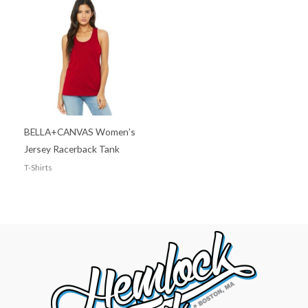
BELLA+CANVAS Women’s
Jersey Racerback Tank
T-Shirts