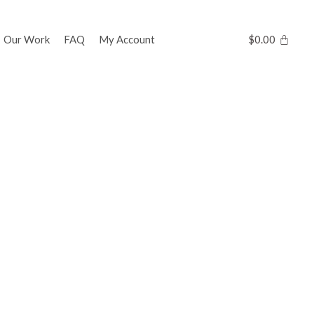
Our Work
FAQ
My Account
$
0.00