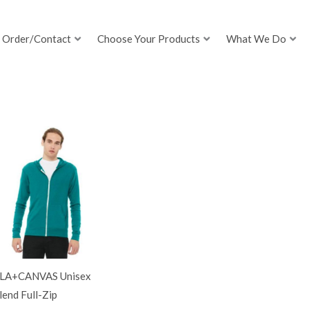
Order/Contact
Choose Your Products
What We Do
LA+CANVAS Unisex
lend Full-Zip