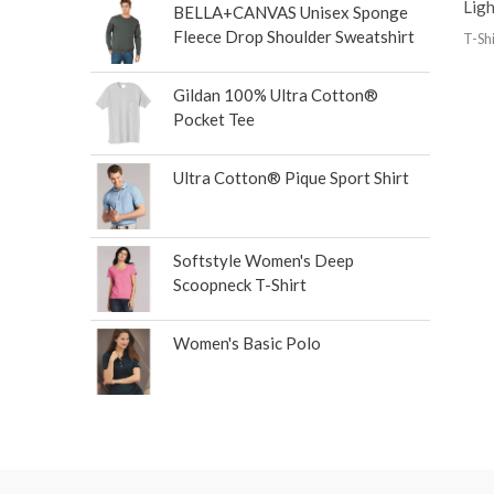
Lig
BELLA+CANVAS Unisex Sponge
Fleece Drop Shoulder Sweatshirt
T-Shi
Gildan 100% Ultra Cotton®
Pocket Tee
Ultra Cotton® Pique Sport Shirt
Softstyle Women's Deep
Scoopneck T-Shirt
Women's Basic Polo