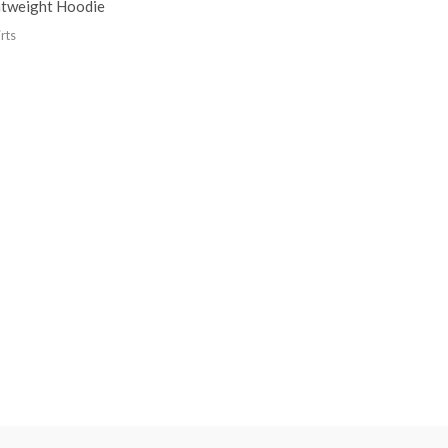
htweight Hoodie
rts