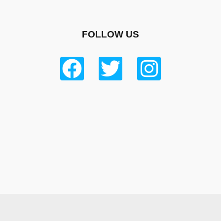
FOLLOW US