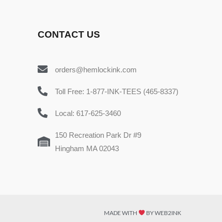
CONTACT US
orders@hemlockink.com
Toll Free: 1-877-INK-TEES (465-8337)
Local: 617-625-3460
150 Recreation Park Dr #9
Hingham MA 02043
MADE WITH
BY WEB2INK