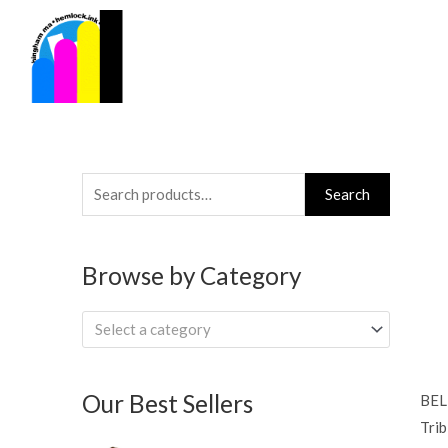
Skip
to
content
Search
Search
for:
Browse by Category
Select a category
Our Best Sellers
BEL
Trib