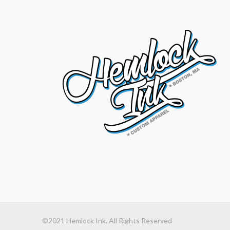
©2021 Hemlock Ink. All Rights Reserved