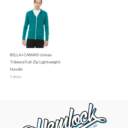
BELLA+CANVAS Unisex
Triblend Full-Zip Lightweight
Hoodie
T-Shirts