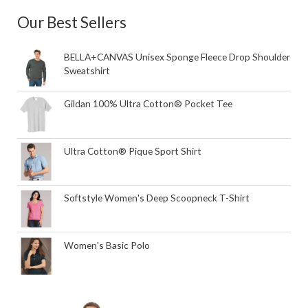
Our Best Sellers
BELLA+CANVAS Unisex Sponge Fleece Drop Shoulder
Sweatshirt
Gildan 100% Ultra Cotton® Pocket Tee
Ultra Cotton® Pique Sport Shirt
Softstyle Women's Deep Scoopneck T-Shirt
Women's Basic Polo