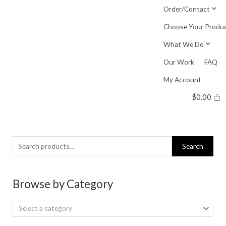
Skip
Order/Contact
to
Choose Your Produ
content
What We Do
Our Work
FAQ
My Account
$
0.00
Search
Search
for:
Browse by Category
Select a category