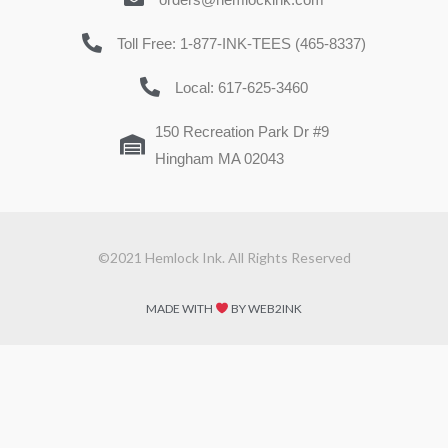
Toll Free: 1-877-INK-TEES (465-8337)
Local: 617-625-3460
150 Recreation Park Dr #9
Hingham MA 02043
©2021 Hemlock Ink. All Rights Reserved
MADE WITH
BY WEB2INK