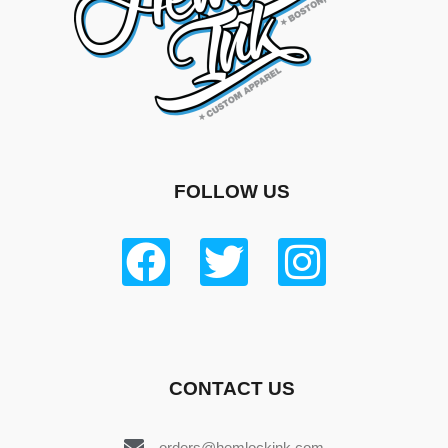
FOLLOW US
CONTACT US
orders@hemlockink.com