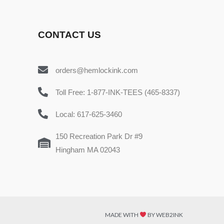
CONTACT US
orders@hemlockink.com
Toll Free: 1-877-INK-TEES (465-8337)
Local: 617-625-3460
150 Recreation Park Dr #9
Hingham MA 02043
MADE WITH
BY WEB2INK