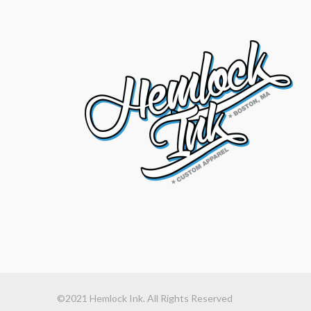
©2021 Hemlock Ink. All Rights Reserved