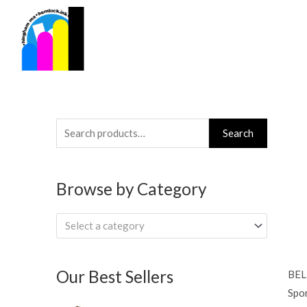
Skip
to
content
Search
Search
for:
Browse by Category
Select a category
Our Best Sellers
BEL
Spon