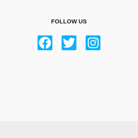
FOLLOW US