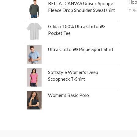
Hoo
BELLA+CANVAS Unisex Sponge
Fleece Drop Shoulder Sweatshirt
T-Shi
Gildan 100% Ultra Cotton®
Pocket Tee
Ultra Cotton® Pique Sport Shirt
Softstyle Women's Deep
Scoopneck T-Shirt
Women's Basic Polo