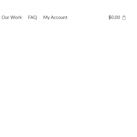
Our Work
FAQ
My Account
$
0.00