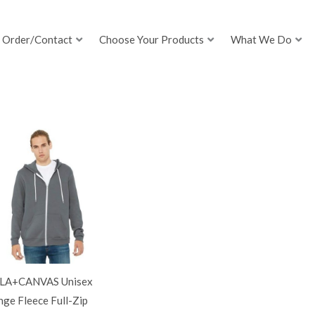
Order/Contact
Choose Your Products
What We Do
LA+CANVAS Unisex
ge Fleece Full-Zip