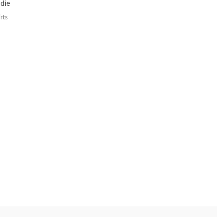
die
rts