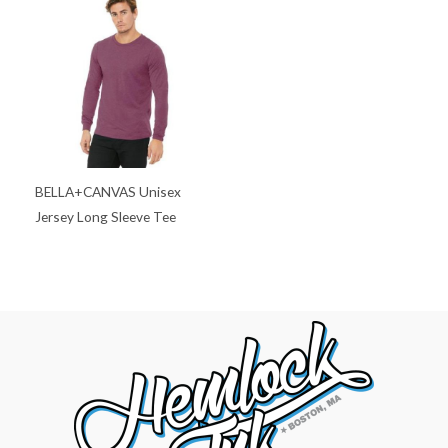
BELLA+CANVAS Unisex
Jersey Long Sleeve Tee