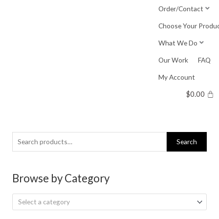
Skip
Order/Contact
to
Choose Your Produ
content
What We Do
Our Work
FAQ
My Account
$
0.00
Search
Search
for:
Browse by Category
Select a category