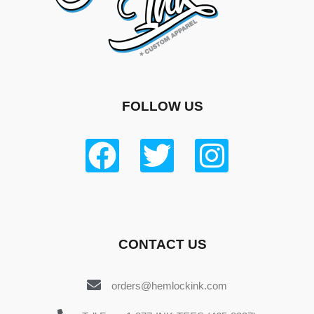
FOLLOW US
CONTACT US
orders@hemlockink.com