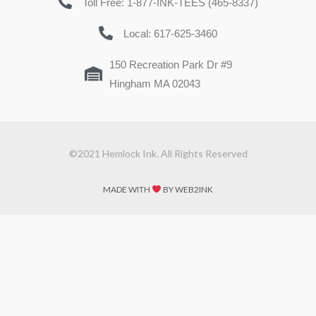
Toll Free: 1-877-INK-TEES (465-8337)
Local: 617-625-3460
150 Recreation Park Dr #9
Hingham MA 02043
©2021 Hemlock Ink. All Rights Reserved
MADE WITH
BY WEB2INK