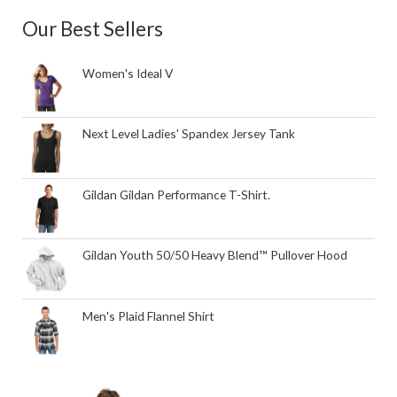
Our Best Sellers
Women's Ideal V
Next Level Ladies' Spandex Jersey Tank
Gildan Gildan Performance T-Shirt.
Gildan Youth 50/50 Heavy Blend™ Pullover Hood
Men's Plaid Flannel Shirt