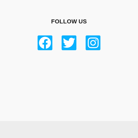
FOLLOW US