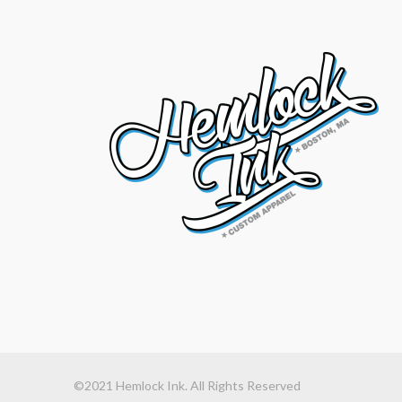
©2021 Hemlock Ink. All Rights Reserved