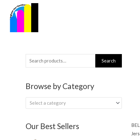
Skip
to
content
Search
Search
for:
Browse by Category
Select a category
Our Best Sellers
BEL
Jers