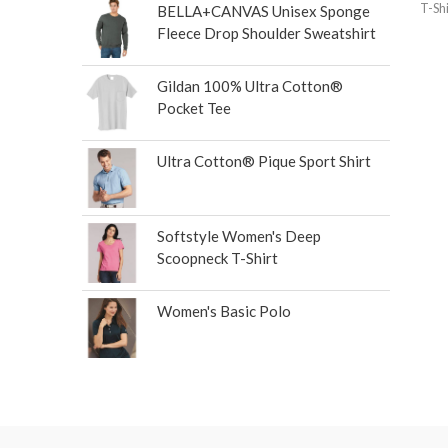
T-Shi
BELLA+CANVAS Unisex Sponge
Fleece Drop Shoulder Sweatshirt
Gildan 100% Ultra Cotton®
Pocket Tee
Ultra Cotton® Pique Sport Shirt
Softstyle Women's Deep
Scoopneck T-Shirt
Women's Basic Polo