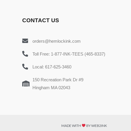
CONTACT US
orders@hemlockink.com
Toll Free: 1-877-INK-TEES (465-8337)
Local: 617-625-3460
150 Recreation Park Dr #9
Hingham MA 02043
MADE WITH
BY WEB2INK