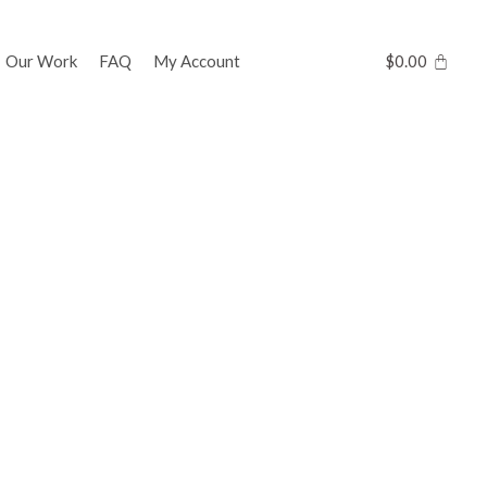
Our Work
FAQ
My Account
$
0.00