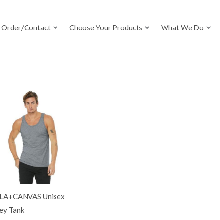
Order/Contact
Choose Your Products
What We Do
LA+CANVAS Unisex
ey Tank