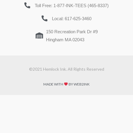
Toll Free: 1-877-INK-TEES (465-8337)
Local: 617-625-3460
150 Recreation Park Dr #9
Hingham MA 02043
©2021 Hemlock Ink. All Rights Reserved
MADE WITH
BY WEB2INK