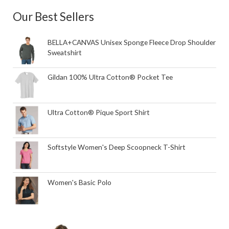
Our Best Sellers
BELLA+CANVAS Unisex Sponge Fleece Drop Shoulder
Sweatshirt
Gildan 100% Ultra Cotton® Pocket Tee
Ultra Cotton® Pique Sport Shirt
Softstyle Women's Deep Scoopneck T-Shirt
Women's Basic Polo