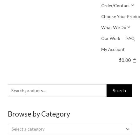
Skip
Order/Contact
to
Choose Your Produ
content
What We Do
Our Work
FAQ
My Account
$
0.00
Search
Search
for:
Browse by Category
Select a category