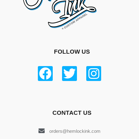
FOLLOW US
CONTACT US
orders@hemlockink.com