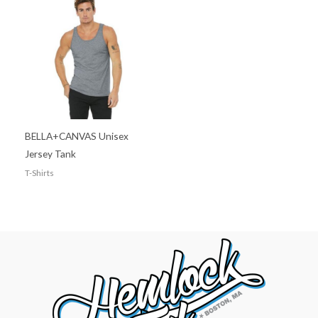
BELLA+CANVAS Unisex
Jersey Tank
T-Shirts