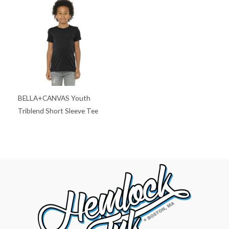
BELLA+CANVAS Youth
Triblend Short Sleeve Tee