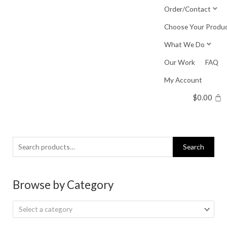
Skip
Order/Contact
to
Choose Your Produ
content
What We Do
Our Work
FAQ
My Account
$
0.00
Search
Search
for:
Browse by Category
Select a category