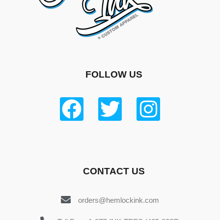
FOLLOW US
CONTACT US
orders@hemlockink.com