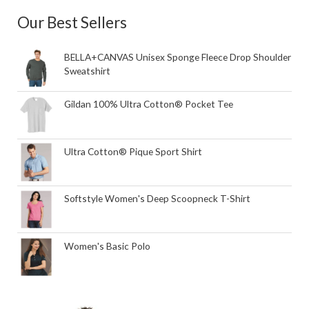
Our Best Sellers
BELLA+CANVAS Unisex Sponge Fleece Drop Shoulder
Sweatshirt
Gildan 100% Ultra Cotton® Pocket Tee
Ultra Cotton® Pique Sport Shirt
Softstyle Women's Deep Scoopneck T-Shirt
Women's Basic Polo