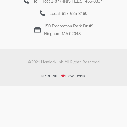
Toll Free: 1-877-INK-TEES (465-8337)
Local: 617-625-3460
150 Recreation Park Dr #9
Hingham MA 02043
©2021 Hemlock Ink. All Rights Reserved
MADE WITH
BY WEB2INK