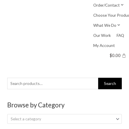
Skip
Order/Contact
to
Choose Your Produ
content
What We Do
Our Work
FAQ
My Account
$
0.00
Search
Search
for:
Browse by Category
Select a category