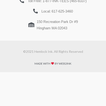
Toll Free: 1-877-INK-TEES (465-8337)
Local: 617-625-3460
150 Recreation Park Dr #9
Hingham MA 02043
©2021 Hemlock Ink. All Rights Reserved
MADE WITH
BY WEB2INK