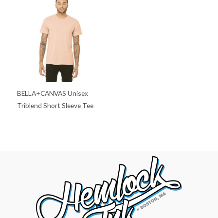
BELLA+CANVAS Unisex
Triblend Short Sleeve Tee