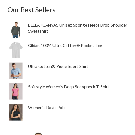
Our Best Sellers
BELLA+CANVAS Unisex Sponge Fleece Drop Shoulder
Sweatshirt
Gildan 100% Ultra Cotton® Pocket Tee
Ultra Cotton® Pique Sport Shirt
Softstyle Women's Deep Scoopneck T-Shirt
Women's Basic Polo