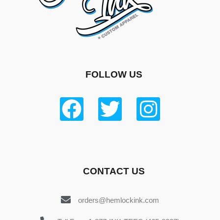
FOLLOW US
CONTACT US
orders@hemlockink.com