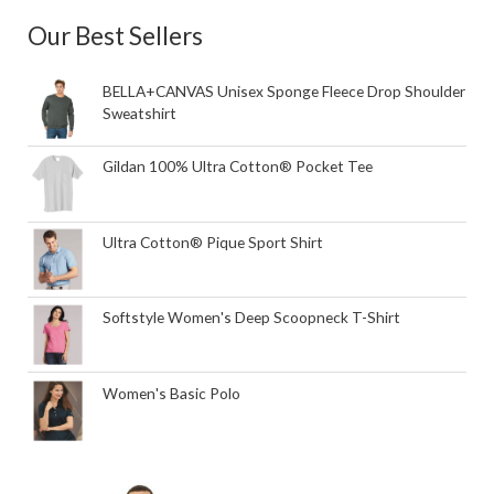
Our Best Sellers
BELLA+CANVAS Unisex Sponge Fleece Drop Shoulder
Sweatshirt
Gildan 100% Ultra Cotton® Pocket Tee
Ultra Cotton® Pique Sport Shirt
Softstyle Women's Deep Scoopneck T-Shirt
Women's Basic Polo