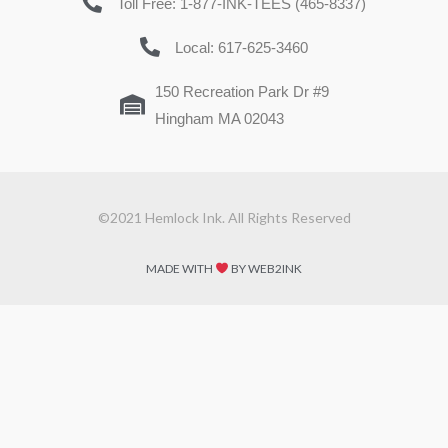
Toll Free: 1-877-INK-TEES (465-8337)
Local: 617-625-3460
150 Recreation Park Dr #9
Hingham MA 02043
©2021 Hemlock Ink. All Rights Reserved
MADE WITH
BY WEB2INK