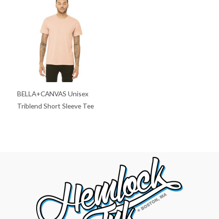
BELLA+CANVAS Unisex
Triblend Short Sleeve Tee