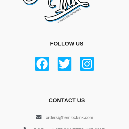
FOLLOW US
CONTACT US
orders@hemlockink.com