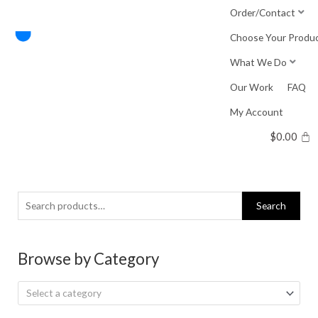
Skip
Order/Contact
to
Choose Your Produ
content
What We Do
Our Work
FAQ
My Account
$
0.00
Search
Search
for:
Browse by Category
Select a category