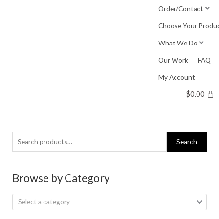
Skip
Order/Contact
to
Choose Your Produ
content
What We Do
Our Work
FAQ
My Account
$
0.00
Search
Search
for:
Browse by Category
Select a category