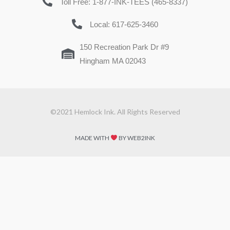
Toll Free: 1-877-INK-TEES (465-8337)
Local: 617-625-3460
150 Recreation Park Dr #9
Hingham MA 02043
©2021 Hemlock Ink. All Rights Reserved
MADE WITH
BY WEB2INK