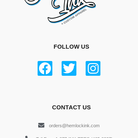
FOLLOW US
CONTACT US
orders@hemlockink.com