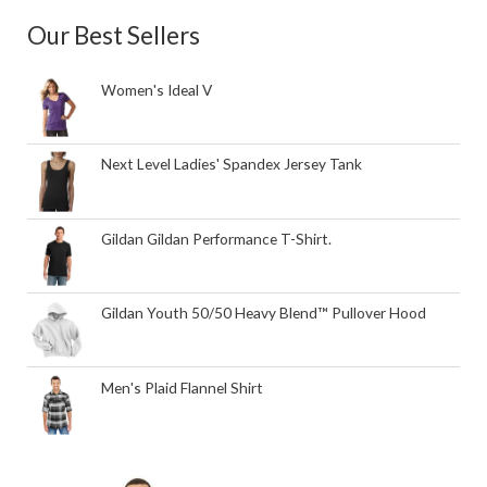
Our Best Sellers
Women's Ideal V
Next Level Ladies' Spandex Jersey Tank
Gildan Gildan Performance T-Shirt.
Gildan Youth 50/50 Heavy Blend™ Pullover Hood
Men's Plaid Flannel Shirt