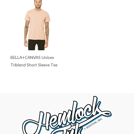
BELLA+CANVAS Unisex
Triblend Short Sleeve Tee