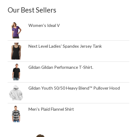
Our Best Sellers
Women's Ideal V
Next Level Ladies' Spandex Jersey Tank
Gildan Gildan Performance T-Shirt.
Gildan Youth 50/50 Heavy Blend™ Pullover Hood
Men's Plaid Flannel Shirt