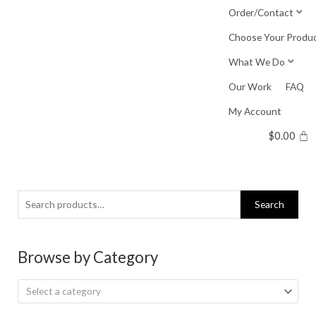
Skip
Order/Contact
to
Choose Your Produ
content
What We Do
Our Work
FAQ
My Account
$
0.00
Search
Search
for:
Browse by Category
Select a category