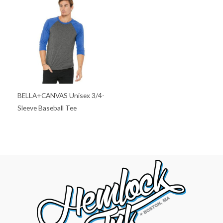
BELLA+CANVAS Unisex 3/4-
Sleeve Baseball Tee