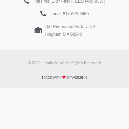
Toll Free: 1-877-INK-TEES (465-8337)
Local: 617-625-3460
150 Recreation Park Dr #9
Hingham MA 02043
©2021 Hemlock Ink. All Rights Reserved
MADE WITH
BY WEB2INK