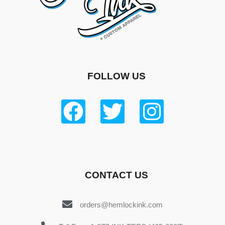
FOLLOW US
CONTACT US
orders@hemlockink.com