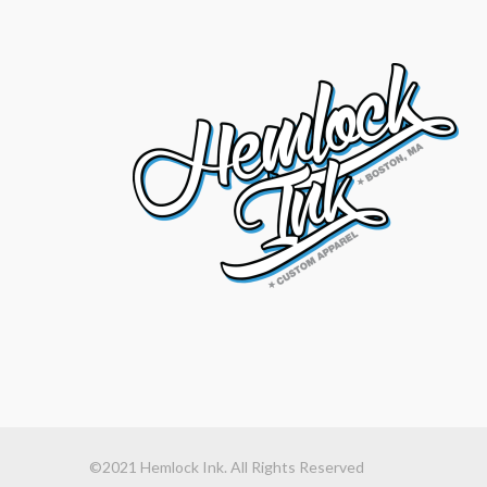
©2021 Hemlock Ink. All Rights Reserved