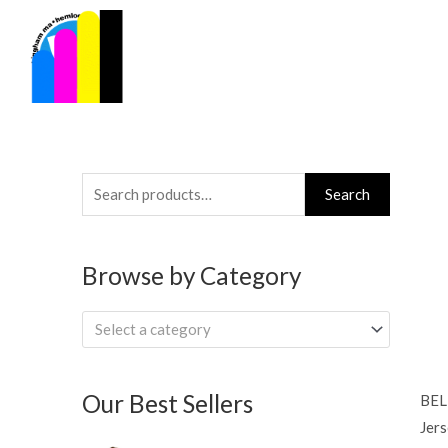
Skip
to
content
Search
Search
for:
Browse by Category
Select a category
Our Best Sellers
BEL
Jers