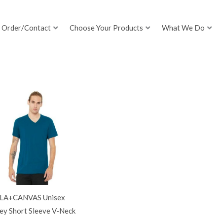
Order/Contact
Choose Your Products
What We Do
LA+CANVAS Unisex
ey Short Sleeve V-Neck