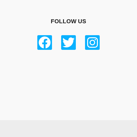
FOLLOW US