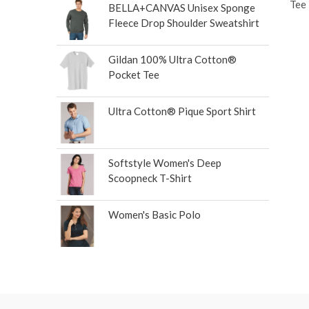
Tee
BELLA+CANVAS Unisex Sponge
Fleece Drop Shoulder Sweatshirt
Gildan 100% Ultra Cotton®
Pocket Tee
Ultra Cotton® Pique Sport Shirt
Softstyle Women's Deep
Scoopneck T-Shirt
Women's Basic Polo