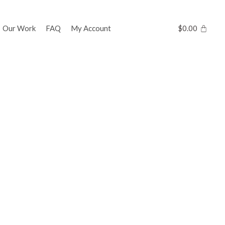
Our Work
FAQ
My Account
$
0.00