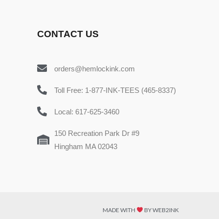
CONTACT US
orders@hemlockink.com
Toll Free: 1-877-INK-TEES (465-8337)
Local: 617-625-3460
150 Recreation Park Dr #9
Hingham MA 02043
MADE WITH
BY WEB2INK