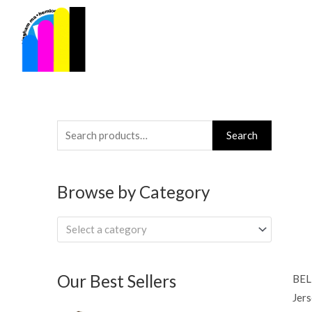
Skip
to
content
Search
Search
for:
Browse by Category
Select a category
Our Best Sellers
BEL
Jers