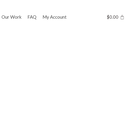
Our Work
FAQ
My Account
$
0.00