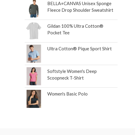
BELLA+CANVAS Unisex Sponge
Fleece Drop Shoulder Sweatshirt
Gildan 100% Ultra Cotton®
Pocket Tee
Ultra Cotton® Pique Sport Shirt
Softstyle Women's Deep
Scoopneck T-Shirt
Women's Basic Polo