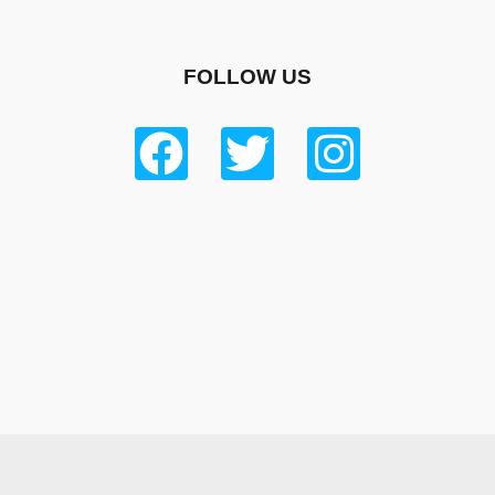
FOLLOW US