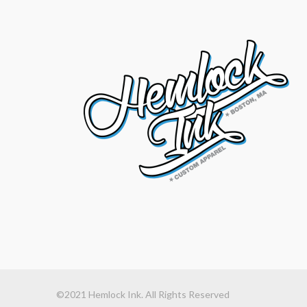
©2021 Hemlock Ink. All Rights Reserved