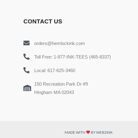
CONTACT US
orders@hemlockink.com
Toll Free: 1-877-INK-TEES (465-8337)
Local: 617-625-3460
150 Recreation Park Dr #9
Hingham MA 02043
MADE WITH
BY WEB2INK