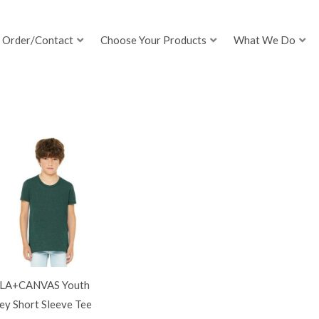
Order/Contact
Choose Your Products
What We Do
LA+CANVAS Youth
ey Short Sleeve Tee