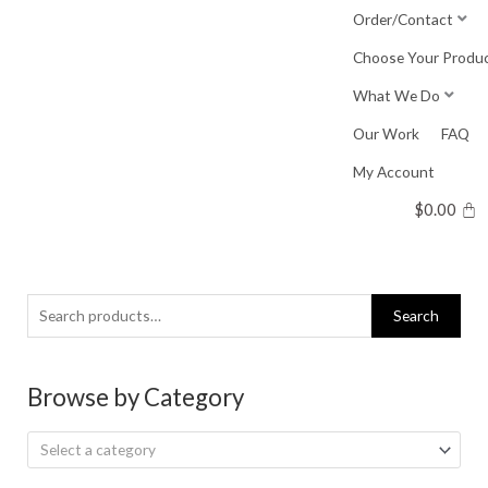
Skip
Order/Contact
to
Choose Your Produ
content
What We Do
Our Work
FAQ
My Account
$
0.00
Search
Search
for:
Browse by Category
Select a category