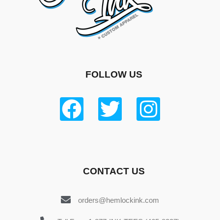
FOLLOW US
CONTACT US
orders@hemlockink.com