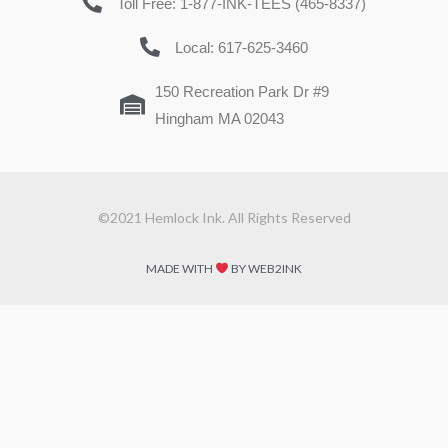
Toll Free: 1-877-INK-TEES (465-8337)
Local: 617-625-3460
150 Recreation Park Dr #9
Hingham MA 02043
©2021 Hemlock Ink. All Rights Reserved
MADE WITH
BY WEB2INK