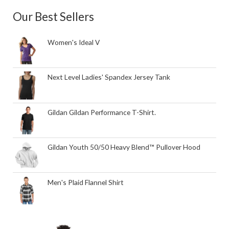
Our Best Sellers
Women's Ideal V
Next Level Ladies' Spandex Jersey Tank
Gildan Gildan Performance T-Shirt.
Gildan Youth 50/50 Heavy Blend™ Pullover Hood
Men's Plaid Flannel Shirt