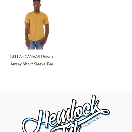
BELLA+CANVAS Unisex
Jersey Short Sleeve Tee