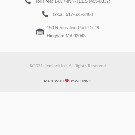
Toll Free: 1-877-INK-TEES (465-8337)
Local: 617-625-3460
150 Recreation Park Dr #9
Hingham MA 02043
©2021 Hemlock Ink. All Rights Reserved
MADE WITH
BY WEB2INK