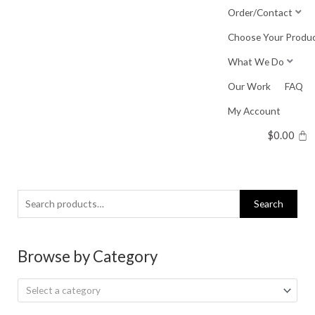
Skip
Order/Contact
to
Choose Your Produ
content
What We Do
Our Work
FAQ
My Account
$
0.00
Search
Search
for:
Browse by Category
Select a category