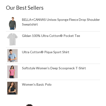
Our Best Sellers
BELLA+CANVAS Unisex Sponge Fleece Drop Shoulder
Sweatshirt
Gildan 100% Ultra Cotton® Pocket Tee
Ultra Cotton® Pique Sport Shirt
Softstyle Women's Deep Scoopneck T-Shirt
Women's Basic Polo