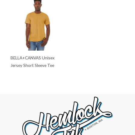
BELLA+CANVAS Unisex
Jersey Short Sleeve Tee