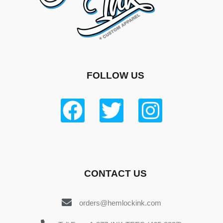
FOLLOW US
CONTACT US
orders@hemlockink.com