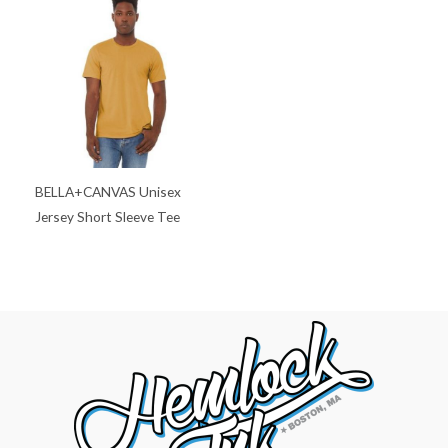
BELLA+CANVAS Unisex
Jersey Short Sleeve Tee