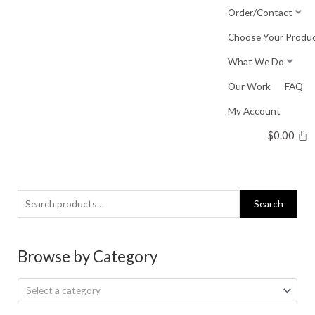
Skip
Order/Contact
to
Choose Your Produ
content
What We Do
Our Work
FAQ
My Account
$
0.00
Search
Search
for:
Browse by Category
Select a category