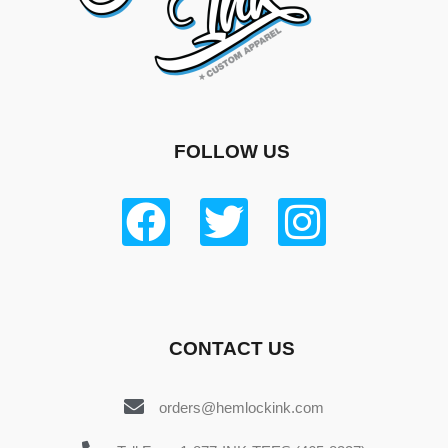
FOLLOW US
CONTACT US
orders@hemlockink.com