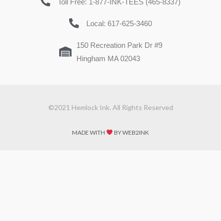
Toll Free: 1-877-INK-TEES (465-8337)
Local: 617-625-3460
150 Recreation Park Dr #9
Hingham MA 02043
©2021 Hemlock Ink. All Rights Reserved
MADE WITH
BY WEB2INK