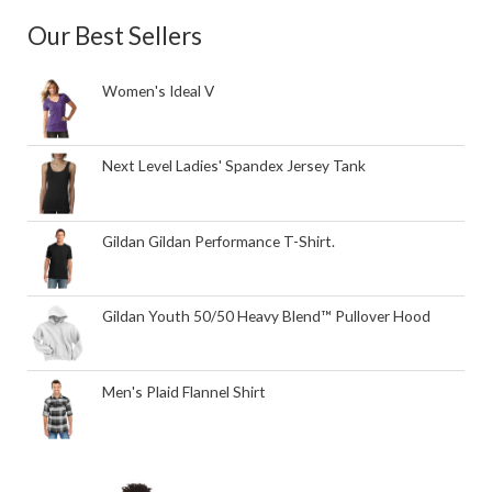
Our Best Sellers
Women's Ideal V
Next Level Ladies' Spandex Jersey Tank
Gildan Gildan Performance T-Shirt.
Gildan Youth 50/50 Heavy Blend™ Pullover Hood
Men's Plaid Flannel Shirt