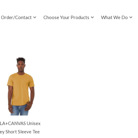
Order/Contact
Choose Your Products
What We Do
LA+CANVAS Unisex
ey Short Sleeve Tee