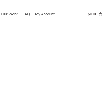
Our Work
FAQ
My Account
$
0.00