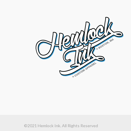
©2021 Hemlock Ink. All Rights Reserved