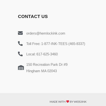
CONTACT US
orders@hemlockink.com
Toll Free: 1-877-INK-TEES (465-8337)
Local: 617-625-3460
150 Recreation Park Dr #9
Hingham MA 02043
MADE WITH
BY WEB2INK