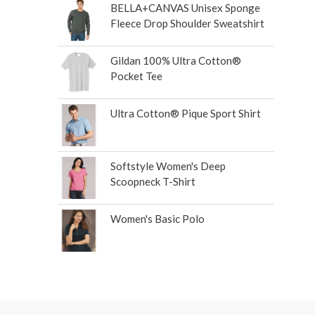
BELLA+CANVAS Unisex Sponge
Fleece Drop Shoulder Sweatshirt
Gildan 100% Ultra Cotton®
Pocket Tee
Ultra Cotton® Pique Sport Shirt
Softstyle Women's Deep
Scoopneck T-Shirt
Women's Basic Polo