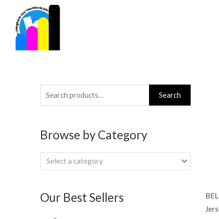
Skip
to
content
Search
Search
for:
Browse by Category
Select a category
Our Best Sellers
BEL
Jers