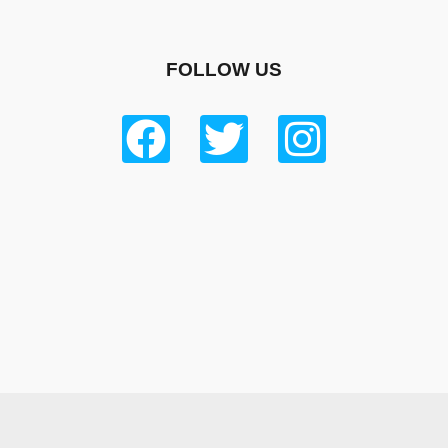
FOLLOW US