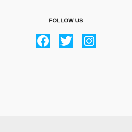
FOLLOW US