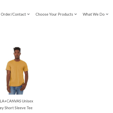
Order/Contact
Choose Your Products
What We Do
LA+CANVAS Unisex
ey Short Sleeve Tee