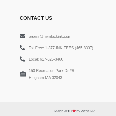
CONTACT US
orders@hemlockink.com
Toll Free: 1-877-INK-TEES (465-8337)
Local: 617-625-3460
150 Recreation Park Dr #9
Hingham MA 02043
MADE WITH
BY WEB2INK