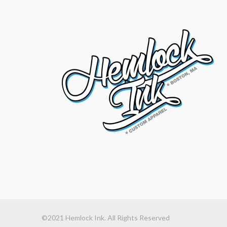
©2021 Hemlock Ink. All Rights Reserved