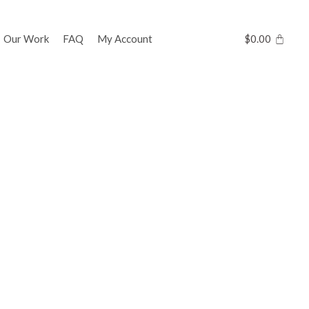
Our Work
FAQ
My Account
$
0.00