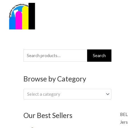
Skip
to
content
Search
Search
for:
Browse by Category
Select a category
Our Best Sellers
BEL
Jers