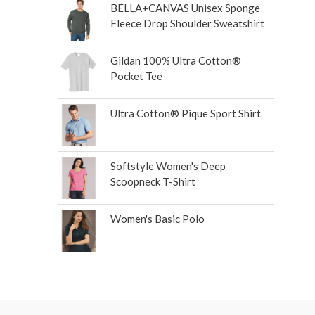
BELLA+CANVAS Unisex Sponge
Fleece Drop Shoulder Sweatshirt
Gildan 100% Ultra Cotton®
Pocket Tee
Ultra Cotton® Pique Sport Shirt
Softstyle Women's Deep
Scoopneck T-Shirt
Women's Basic Polo