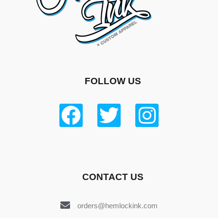
FOLLOW US
CONTACT US
orders@hemlockink.com