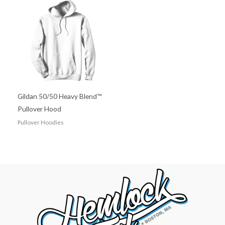
Gildan 50/50 Heavy Blend™
Pullover Hood
Pullover Hoodies