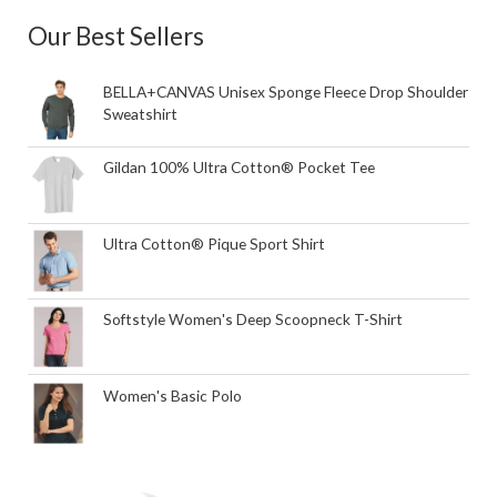
Our Best Sellers
BELLA+CANVAS Unisex Sponge Fleece Drop Shoulder
Sweatshirt
Gildan 100% Ultra Cotton® Pocket Tee
Ultra Cotton® Pique Sport Shirt
Softstyle Women's Deep Scoopneck T-Shirt
Women's Basic Polo