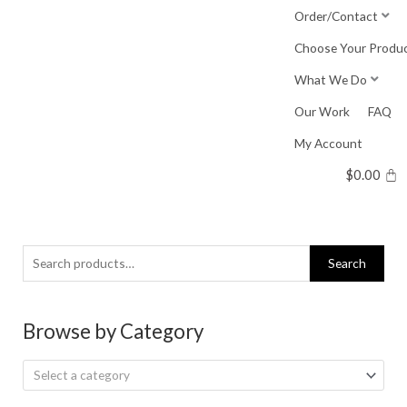
Skip
Order/Contact
to
Choose Your Produ
content
What We Do
Our Work
FAQ
My Account
$
0.00
Search
Search
for:
Browse by Category
Select a category