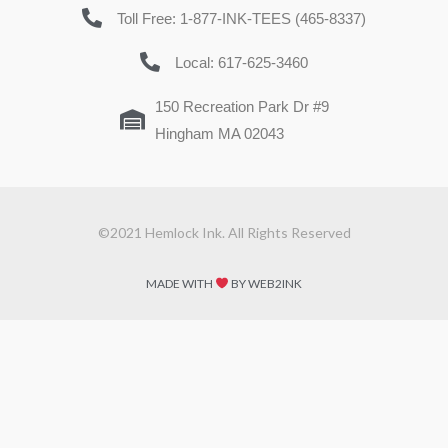
Toll Free: 1-877-INK-TEES (465-8337)
Local: 617-625-3460
150 Recreation Park Dr #9
Hingham MA 02043
©2021 Hemlock Ink. All Rights Reserved
MADE WITH
BY WEB2INK